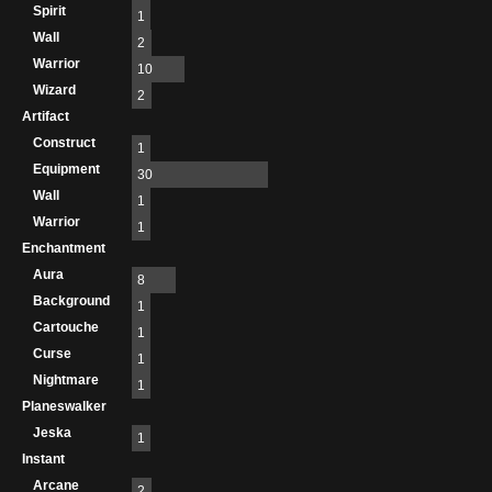
Spirit
1
Wall
2
Warrior
10
Wizard
2
Artifact
Construct
1
Equipment
30
Wall
1
Warrior
1
Enchantment
Aura
8
Background
1
Cartouche
1
Curse
1
Nightmare
1
Planeswalker
Jeska
1
Instant
Arcane
2