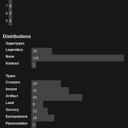
7
0
8
0
9
0
Distributions
Supertypes
Legendary
16
None
141
Kindred
1
Types
Creature
24
Instant
31
Artifact
43
Land
8
Sorcery
12
Enchantment
18
Planeswalker
1