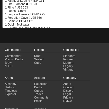
Commander
Limited
Constructed
Commander
Draft
Standard
Precon Decks
Sealed
Pioneer
Brawl
Cube
Modern
cEDH
Legacy
Vintage
Arena
Account
Company
Alchemy
Collection
About
Historic
Decks
Contact
Timeless
Cubes
Discord
Explorer
Trades
Legal
Comments
Privacy
Profile
DMCA