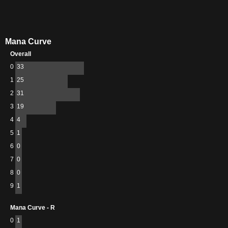
Mana Curve
Overall
0
33
1
25
2
31
3
19
4
4
5
1
6
0
7
0
8
0
9
1
Mana Curve - R
0
1