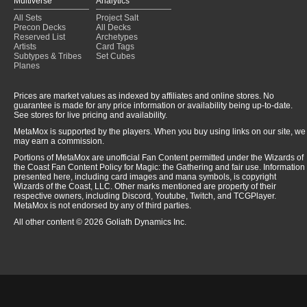
Multiverse
Analytics
All Sets
Project Salt
Precon Decks
All Decks
Reserved List
Archetypes
Artists
Card Tags
Subtypes & Tribes
Set Cubes
Planes
Prices are market values as indexed by affiliates and online stores. No
guarantee is made for any price information or availability being up-to-date.
See stores for live pricing and availability.
MetaMox is supported by the players. When you buy using links on our site, we
may earn a commission.
Portions of MetaMox are unofficial Fan Content permitted under the Wizards of
the Coast Fan Content Policy for Magic: the Gathering and fair use. Information
presented here, including card images and mana symbols, is copyright
Wizards of the Coast, LLC. Other marks mentioned are property of their
respective owners, including Discord, Youtube, Twitch, and TCGPlayer.
MetaMox is not endorsed by any of third parties.
All other content © 2026 Goliath Dynamics Inc.