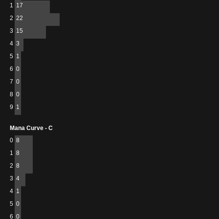
1
17
2
22
3
15
4
3
5
1
6
0
7
0
8
0
9
1
Mana Curve - C
0
8
1
8
2
8
3
4
4
1
5
0
6
0