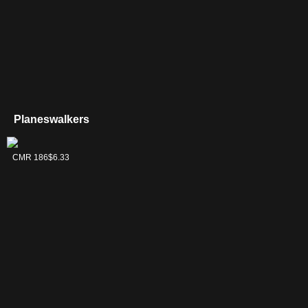
Planeswalkers
Jeska, Thrice
CMR 186
$6.33
Reborn