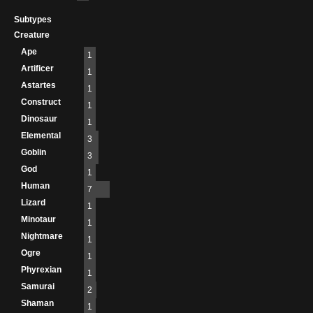
Subtypes
Creature
Ape
1
Artificer
1
Astartes
1
Construct
1
Dinosaur
1
Elemental
3
Goblin
3
God
1
Human
7
Lizard
1
Minotaur
1
Nightmare
1
Ogre
1
Phyrexian
1
Samurai
2
Shaman
1