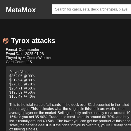
MetaMox
Tyrox attacks
Format:
Commander
Event Date: 2025-01-28
Played by MrGnomeWrecker
Card Count: 115
Player Value
$352.06 @ 90%
$312.94 @ 80%
$273.83 @ 70%
$234.71 @ 60%
$195.59 @ 50%
$156.47 @ 40%
This is the total value of all cards in the deck over $1 discounted to the listed
percentages. This estimates what the singles in this deck are worth to the
average player on the market. Selling directly online usually costs around 10
15% so you net 85-90%. Trade-in to most stores is around 60-70%, and buy-
list is usually around 40-50%. The lower you can get the product vs this price
scale, the better a deal it is. If the price for you is over this, you're usually bett
off buying singles.