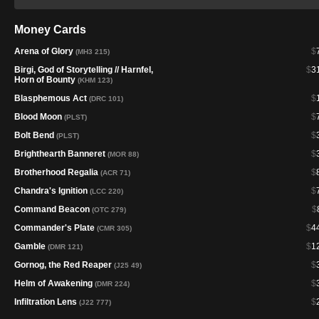
Money Cards
Arena of Glory
$
(MH3 215)
Birgi, God of Storytelling // Harnfel,
$
3
Horn of Bounty
(KHM 123)
Blasphemous Act
$
(DRC 101)
Blood Moon
$
(PLST)
Bolt Bend
$
(PLST)
Brighthearth Banneret
$
(MOR 88)
Brotherhood Regalia
$
(ACR 71)
Chandra's Ignition
$
(LCC 220)
Command Beacon
$
(OTC 279)
Commander's Plate
$
4
(CMR 305)
Gamble
$
1
(DMR 121)
Gornog, the Red Reaper
$
(J25 49)
Helm of Awakening
$
(DMR 224)
Infiltration Lens
$
(J22 777)