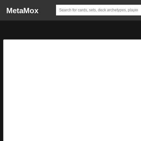
MetaMox