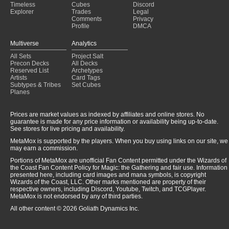
Timeless
Cubes
Discord
Explorer
Trades
Legal
Comments
Privacy
Profile
DMCA
Multiverse
Analytics
All Sets
Project Salt
Precon Decks
All Decks
Reserved List
Archetypes
Artists
Card Tags
Subtypes & Tribes
Set Cubes
Planes
Prices are market values as indexed by affiliates and online stores. No
guarantee is made for any price information or availability being up-to-date.
See stores for live pricing and availability.
MetaMox is supported by the players. When you buy using links on our site, we
may earn a commission.
Portions of MetaMox are unofficial Fan Content permitted under the Wizards of
the Coast Fan Content Policy for Magic: the Gathering and fair use. Information
presented here, including card images and mana symbols, is copyright
Wizards of the Coast, LLC. Other marks mentioned are property of their
respective owners, including Discord, Youtube, Twitch, and TCGPlayer.
MetaMox is not endorsed by any of third parties.
All other content © 2026 Goliath Dynamics Inc.