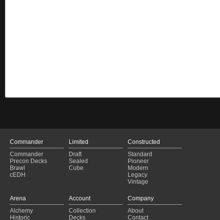
Commander
Limited
Constructed
Commander
Draft
Standard
Precon Decks
Sealed
Pioneer
Brawl
Cube
Modern
cEDH
Legacy
Vintage
Arena
Account
Company
Alchemy
Collection
About
Historic
Decks
Contact