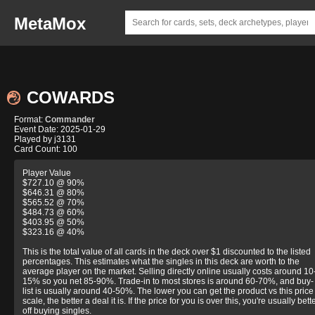
MetaMox
COWARDS
Format:
Commander
Event Date: 2025-01-29
Played by j3131
Card Count: 100
Player Value
$727.10 @ 90%
$646.31 @ 80%
$565.52 @ 70%
$484.73 @ 60%
$403.95 @ 50%
$323.16 @ 40%
This is the total value of all cards in the deck over $1 discounted to the listed
percentages. This estimates what the singles in this deck are worth to the
average player on the market. Selling directly online usually costs around 10
15% so you net 85-90%. Trade-in to most stores is around 60-70%, and buy-
list is usually around 40-50%. The lower you can get the product vs this price
scale, the better a deal it is. If the price for you is over this, you're usually bett
off buying singles.