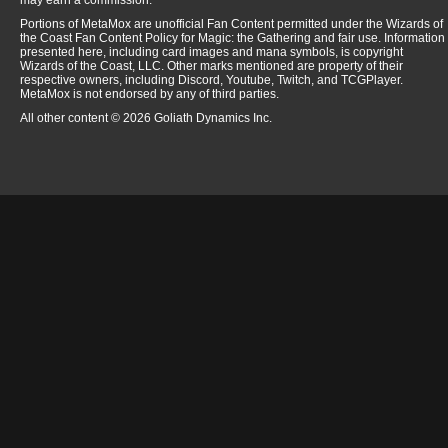
may earn a commission.
Portions of MetaMox are unofficial Fan Content permitted under the Wizards of
the Coast Fan Content Policy for Magic: the Gathering and fair use. Information
presented here, including card images and mana symbols, is copyright
Wizards of the Coast, LLC. Other marks mentioned are property of their
respective owners, including Discord, Youtube, Twitch, and TCGPlayer.
MetaMox is not endorsed by any of third parties.
All other content © 2026 Goliath Dynamics Inc.