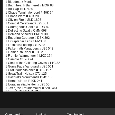
Commander
Limited
Constructed