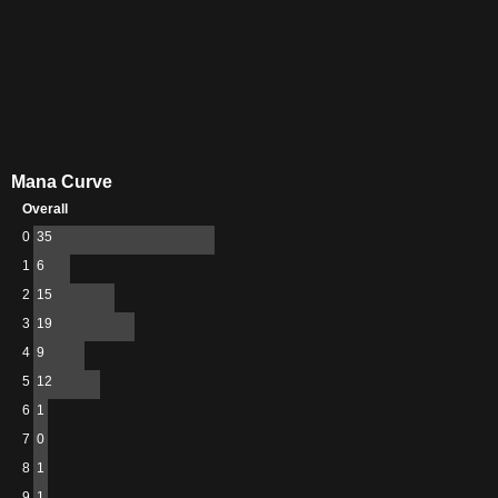
Mana Curve
Overall
0
35
1
6
2
15
3
19
4
9
5
12
6
1
7
0
8
1
9
1