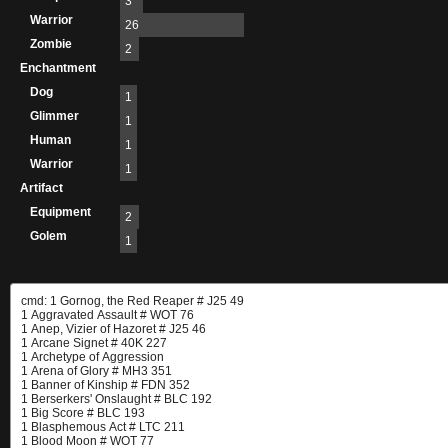
3
Warrior
26
Zombie
2
Enchantment
Dog
1
Glimmer
1
Human
1
Warrior
1
Artifact
Equipment
2
Golem
1