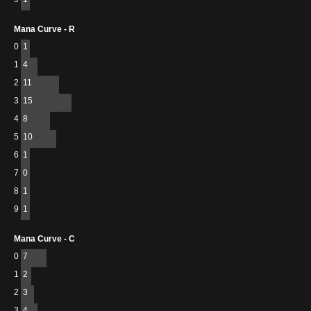
Mana Curve - R
0
1
1
4
2
11
3
15
4
8
5
10
6
1
7
0
8
1
9
1
Mana Curve - C
0
7
1
2
2
3
3
4