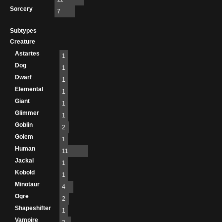
Sorcery
7
Subtypes
Creature
Astartes
1
Dog
1
Dwarf
1
Elemental
1
Giant
1
Glimmer
1
Goblin
2
Golem
1
Human
11
Jackal
1
Kobold
1
Minotaur
4
Ogre
2
Shapeshifter
1
Vampire