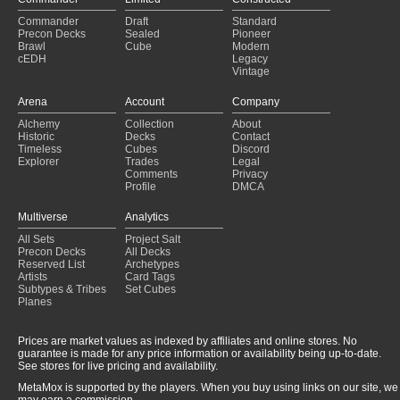
Commander
Draft
Standard
Precon Decks
Sealed
Pioneer
Brawl
Cube
Modern
cEDH
Legacy
Vintage
Arena
Account
Company
Alchemy
Collection
About
Historic
Decks
Contact
Timeless
Cubes
Discord
Explorer
Trades
Legal
Comments
Privacy
Profile
DMCA
Multiverse
Analytics
All Sets
Project Salt
Precon Decks
All Decks
Reserved List
Archetypes
Artists
Card Tags
Subtypes & Tribes
Set Cubes
Planes
Prices are market values as indexed by affiliates and online stores. No
guarantee is made for any price information or availability being up-to-date.
See stores for live pricing and availability.
MetaMox is supported by the players. When you buy using links on our site, we