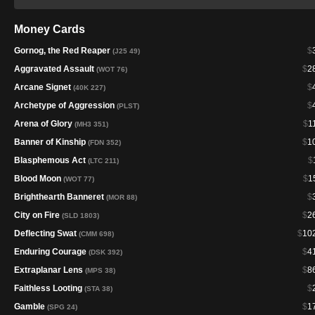
Money Cards
Gornog, the Red Reaper
$
(J25 49)
Aggravated Assault
$
2
(WOT 76)
Arcane Signet
$
(40K 227)
Archetype of Aggression
$
(PLST)
Arena of Glory
$
1
(MH3 351)
Banner of Kinship
$
1
(FDN 352)
Blasphemous Act
$
(LTC 211)
Blood Moon
$
1
(WOT 77)
Brighthearth Banneret
$
(MOR 88)
City on Fire
$
2
(SLD 1803)
Deflecting Swat
$
10
(CMM 698)
Enduring Courage
$
4
(DSK 392)
Extraplanar Lens
$
8
(MPS 38)
Faithless Looting
$
(STA 38)
Gamble
$
1
(SPG 24)