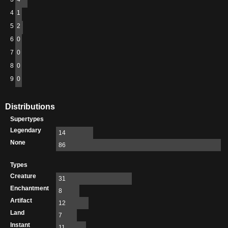
4
1
5
2
6
0
7
0
8
0
9
0
Distributions
Supertypes
Legendary
14
None
86
Types
Creature
31
Enchantment
8
Artifact
12
Land
7
Instant
11