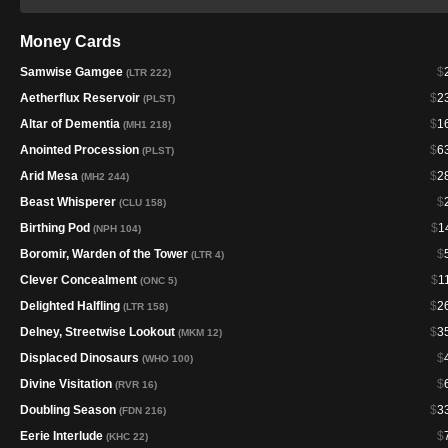
Money Cards
Samwise Gamgee
$
(LTR 222)
Aetherflux Reservoir
$
2
(PLST)
Altar of Dementia
$
1
(MH1 218)
Anointed Procession
$
6
(PLST)
Arid Mesa
$
2
(MH2 244)
Beast Whisperer
$
(CLU 158)
Birthing Pod
$
1
(NPH 104)
Boromir, Warden of the Tower
$
(LTR 4)
Clever Concealment
$
1
(ONC 5)
Delighted Halfling
$
2
(LTR 158)
Delney, Streetwise Lookout
$
3
(MKM 12)
Displaced Dinosaurs
$
(WHO 100)
Divine Visitation
$
(RVR 16)
Doubling Season
$
3
(FDN 216)
Eerie Interlude
$
(KHC 22)