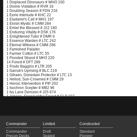
Commander
Limited
Constructed
Commander
Draft
Standard
Precon Decks
Sealed
Pioneer