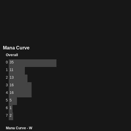
Mana Curve
Overall
0
35
1
11
2
13
3
16
4
16
5
5
6
1
7
2
Mana Curve - W