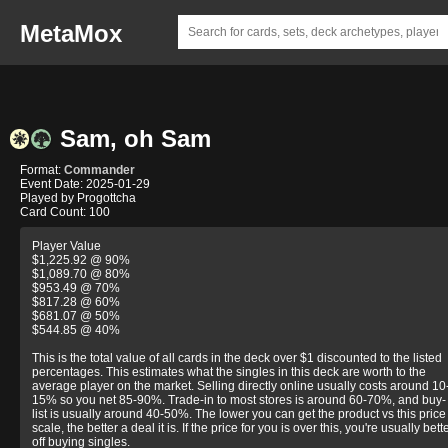
MetaMox
Sam, oh Sam
Format:
Commander
Event Date: 2025-01-29
Played by Progottcha
Card Count: 100
Player Value
$1,225.92 @ 90%
$1,089.70 @ 80%
$953.49 @ 70%
$817.28 @ 60%
$681.07 @ 50%
$544.85 @ 40%
This is the total value of all cards in the deck over $1 discounted to the listed
percentages. This estimates what the singles in this deck are worth to the
average player on the market. Selling directly online usually costs around 10
15% so you net 85-90%. Trade-in to most stores is around 60-70%, and buy-
list is usually around 40-50%. The lower you can get the product vs this price
scale, the better a deal it is. If the price for you is over this, you're usually bett
off buying singles.