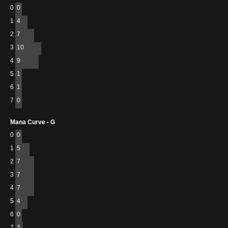
0
0
1
4
2
7
3
10
4
9
5
1
6
1
7
0
Mana Curve - G
0
0
1
5
2
7
3
7
4
7
5
4
6
0
7
2