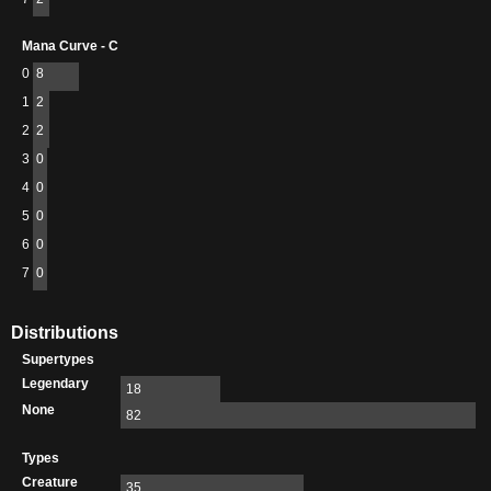
Mana Curve - C
0
8
1
2
2
2
3
0
4
0
5
0
6
0
7
0
Distributions
Supertypes
Legendary
18
None
82
Types
Creature
35