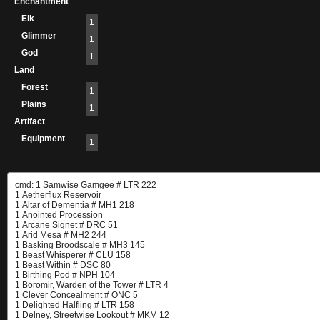
Enchantment
Elk
1
Glimmer
1
God
1
Land
Forest
1
Plains
1
Artifact
Equipment
1