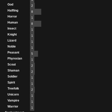
God
2
Halfling
8
Horror
1
Human
8
Insect
1
Knight
1
Lizard
1
Noble
1
Peasant
5
Phyrexian
1
Scout
2
Shaman
2
Soldier
1
Spirit
1
Treefolk
2
Unicorn
1
Vampire
1
Warrior
1