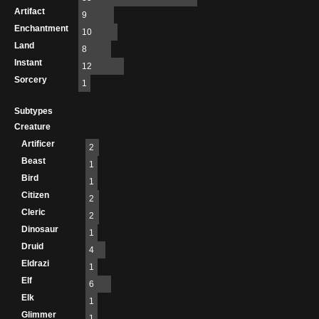
Artifact
9
Enchantment
10
Land
8
Instant
12
Sorcery
1
Subtypes
Creature
Artificer
2
Beast
1
Bird
1
Citizen
2
Cleric
2
Dinosaur
1
Druid
4
Eldrazi
1
Elf
6
Elk
1
Glimmer
1