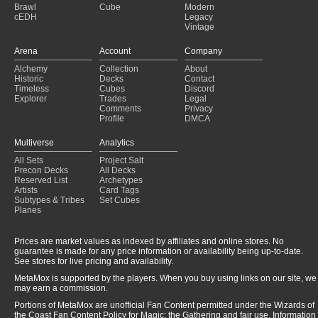
Brawl
Cube
Modern
cEDH
Legacy
Vintage
Arena
Account
Company
Alchemy
Collection
About
Historic
Decks
Contact
Timeless
Cubes
Discord
Explorer
Trades
Legal
Comments
Privacy
Profile
DMCA
Multiverse
Analytics
All Sets
Project Salt
Precon Decks
All Decks
Reserved List
Archetypes
Artists
Card Tags
Subtypes & Tribes
Set Cubes
Planes
Prices are market values as indexed by affiliates and online stores. No
guarantee is made for any price information or availability being up-to-date.
See stores for live pricing and availability.
MetaMox is supported by the players. When you buy using links on our site, we
may earn a commission.
Portions of MetaMox are unofficial Fan Content permitted under the Wizards of
the Coast Fan Content Policy for Magic: the Gathering and fair use. Information