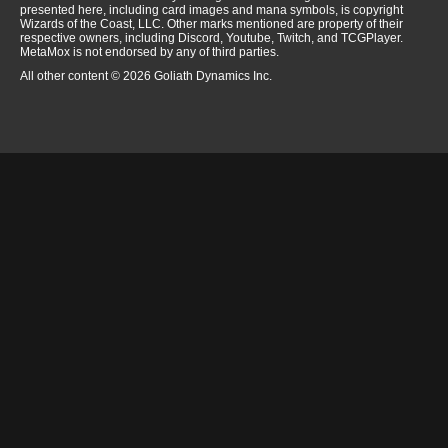
presented here, including card images and mana symbols, is copyright
Wizards of the Coast, LLC. Other marks mentioned are property of their
respective owners, including Discord, Youtube, Twitch, and TCGPlayer.
MetaMox is not endorsed by any of third parties.
All other content © 2026 Goliath Dynamics Inc.