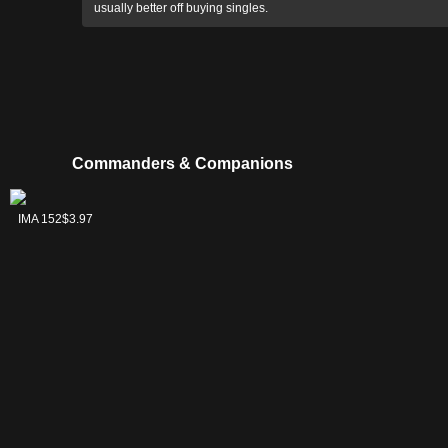
usually better off buying singles.
Commanders & Companions
Urabrask the
IMA 152
$3.97
Hidden