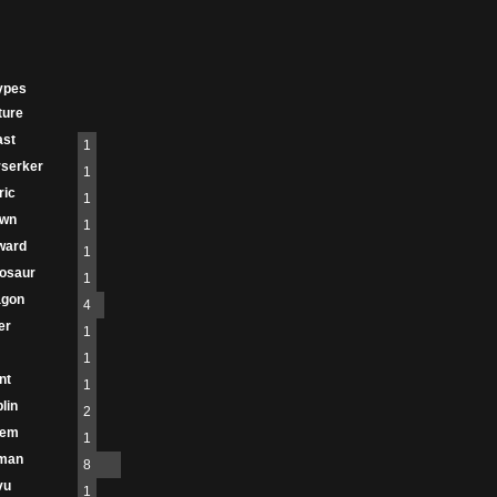
ypes
ture
ast
1
serker
1
ric
1
own
1
ward
1
osaur
1
agon
4
er
1
1
nt
1
lin
2
lem
1
man
8
vu
1