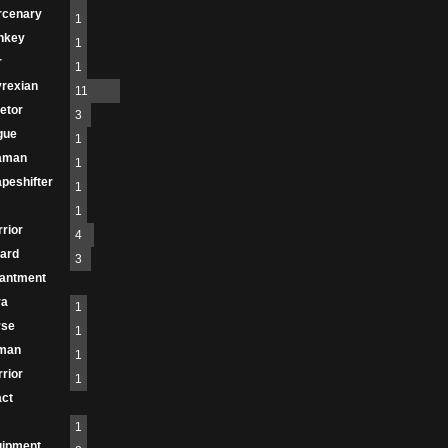
rcenary
1
nkey
1
r
1
rexian
11
etor
3
gue
1
aman
1
peshifter
1
1
rior
4
ard
3
antment
ra
1
rse
1
man
1
rior
1
act
1
uipment