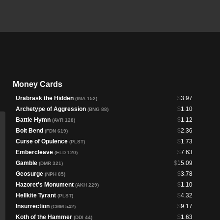
Money Cards
Urabrask the Hidden
$
3.97
(IMA 152)
Archetype of Aggression
$
1.10
(BNG 88)
Battle Hymn
$
1.12
(AVR 128)
Bolt Bend
$
2.36
(FDN 619)
Curse of Opulence
$
1.73
(PLST)
Embercleave
$
7.63
(ELD 120)
Gamble
$
15.09
(DMR 321)
Geosurge
$
3.78
(NPH 85)
Hazoret's Monument
$
1.10
(AKH 229)
Hellkite Tyrant
$
4.32
(PLST)
Insurrection
$
9.17
(CMM 542)
Koth of the Hammer
$
1.63
(DDI 44)