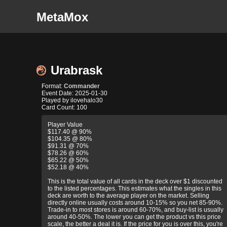
MetaMox
Urabrask
Format:
Commander
Event Date: 2025-01-30
Played by ilovehalo30
Card Count: 100
Player Value
$117.40 @ 90%
$104.35 @ 80%
$91.31 @ 70%
$78.26 @ 60%
$65.22 @ 50%
$52.18 @ 40%
This is the total value of all cards in the deck over $1 discounted
to the listed percentages. This estimates what the singles in this
deck are worth to the average player on the market. Selling
directly online usually costs around 10-15% so you net 85-90%.
Trade-in to most stores is around 60-70%, and buy-list is usually
around 40-50%. The lower you can get the product vs this price
scale, the better a deal it is. If the price for you is over this, you're