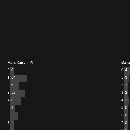
Mana Curve - R
Mana
0
0
0
4
1
14
1
3
2
6
2
2
3
12
3
2
4
8
4
3
5
3
5
0
6
5
6
0
7
1
7
0