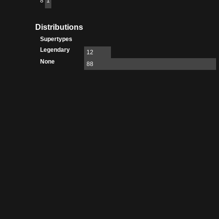
8
1
Distributions
Supertypes
Legendary
12
None
88