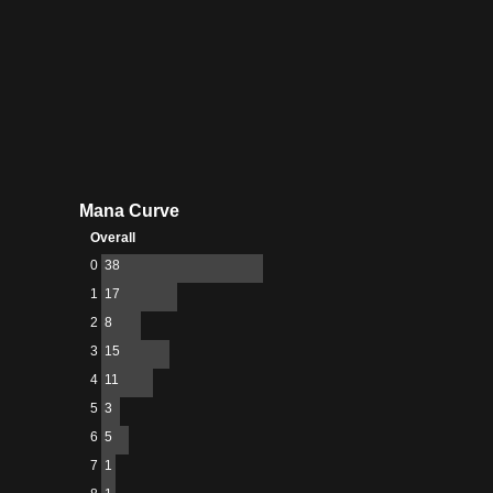
Mana Curve
Overall
0
38
1
17
2
8
3
15
4
11
5
3
6
5
7
1