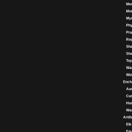
Me
Mo
My
Phy
Pra
Ro
Sh
Sha
Toy
War
Wiz
Ench
Au
Cu
Hu
War
Artif
Elk
Eq