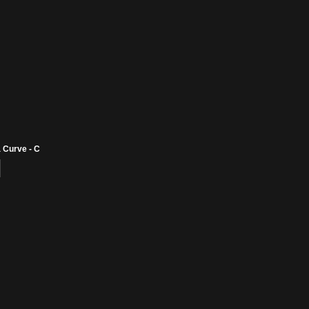
 Curve - C