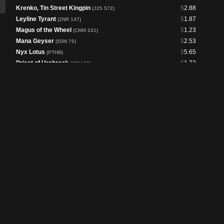
Krenko, Tin Street Kingpin
$
2.88
(J25 572)
Leyline Tyrant
$
1.87
(ZNR 147)
Magus of the Wheel
$
1.23
(CMM 241)
Mana Geyser
$
2.53
(5DN 75)
Nyx Lotus
$
5.65
(PTHB)
Priest of Urabrask
$
1.72
(NPH 90)
Pyretic Ritual
$
4.89
(M11 153)
Reliquary Tower
$
1.94
(BLC 132)
Ruby Medallion
$
11.86
(MH3 295)
Seething Song
$
11.48
(9ED 216)
Sol Ring
$
1.65
(LCC 313)
Spinerock Knoll
$
1.45
(DSC 300)
Thran Dynamo
$
5.01
(BLC 290)
Urabrask, Heretic Praetor
$
1.03
(SNC 360)
Urabrask // The Great Work
$
17.90
(MOM 299)
Urabrask's Forge
$
1.15
(ONE 153)
Vandalblast
$
3.20
(RTR 111)