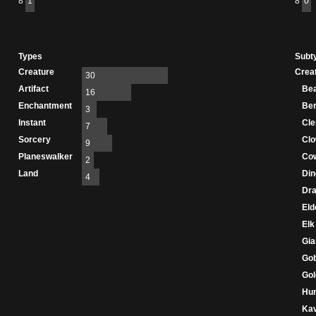
8
1
8
0
Types
Subt
Creature
Crea
30
Artifact
Be
16
Enchantment
Ber
3
Instant
Cle
7
Sorcery
Cl
9
Planeswalker
Co
2
Land
Din
4
Dr
Eld
Elk
Gia
Gob
Go
Hu
Ka