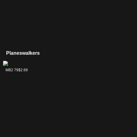
Planeswalkers
Comet, Stellar
MB2 79
$2.68
Pup