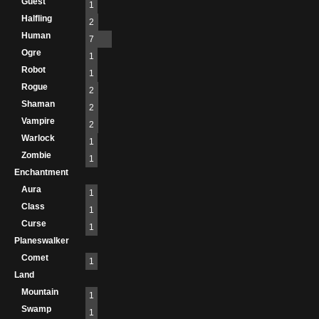
Guest
1
Halfling
2
Human
7
Ogre
1
Robot
1
Rogue
2
Shaman
2
Vampire
2
Warlock
1
Zombie
1
Enchantment
Aura
1
Class
1
Curse
1
Planeswalker
Comet
1
Land
Mountain
1
Swamp
1