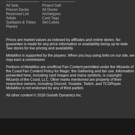
All Sets
Project Salt
Precon Decks
All Decks
Reserved List
Archetypes
Artists
Card Tags
Subtypes & Tribes
Set Cubes
Planes
Prices are market values as indexed by affiliates and online stores. No
guarantee is made for any price information or availability being up-to-date.
See stores for live pricing and availability.
MetaMox is supported by the players. When you buy using links on our site, we
may earn a commission.
Portions of MetaMox are unofficial Fan Content permitted under the Wizards of
the Coast Fan Content Policy for Magic: the Gathering and fair use. Information
presented here, including card images and mana symbols, is copyright
Wizards of the Coast, LLC. Other marks mentioned are property of their
respective owners, including Discord, Youtube, Twitch, and TCGPlayer.
MetaMox is not endorsed by any of third parties.
All other content © 2026 Goliath Dynamics Inc.