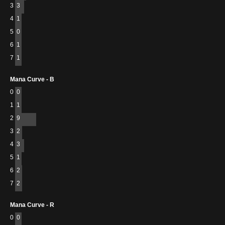
3
3
4
1
5
0
6
1
7
1
Mana Curve - B
0
0
1
1
2
9
3
2
4
3
5
1
6
2
7
2
Mana Curve - R
0
0