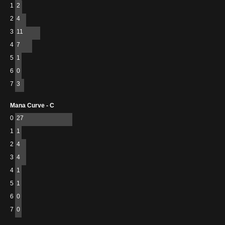
1
2
2
4
3
11
4
7
5
1
6
0
7
3
Mana Curve - C
0
27
1
1
2
4
3
4
4
1
5
1
6
0
7
0