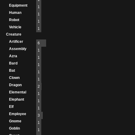
Equipment
1
Human
1
Robot
1
Vehicle
1
Creature
Artificer
6
Assembly
1
Azra
1
Bard
1
Bat
1
Clown
1
Dragon
2
Elemental
1
Elephant
1
Elf
1
Employee
3
Gnome
1
Goblin
1