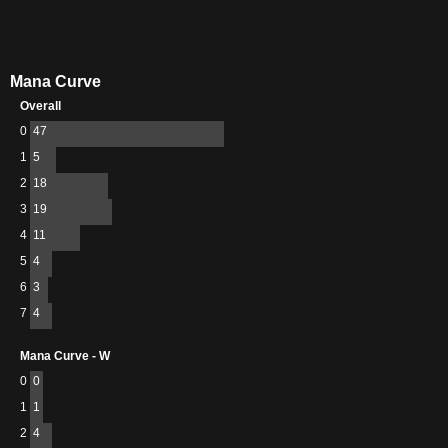
Mana Curve
Overall
0
47
1
5
2
18
3
19
4
11
5
4
6
3
7
4
Mana Curve - W
0
0
1
1
2
4