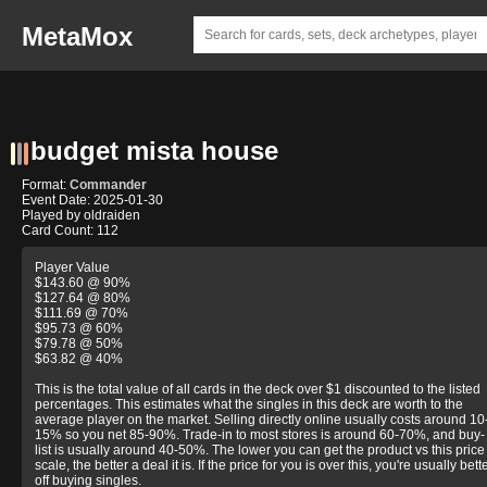
MetaMox
budget mista house
Format:
Commander
Event Date: 2025-01-30
Played by oldraiden
Card Count: 112
Player Value
$143.60 @ 90%
$127.64 @ 80%
$111.69 @ 70%
$95.73 @ 60%
$79.78 @ 50%
$63.82 @ 40%
This is the total value of all cards in the deck over $1 discounted to the listed
percentages. This estimates what the singles in this deck are worth to the
average player on the market. Selling directly online usually costs around 10
15% so you net 85-90%. Trade-in to most stores is around 60-70%, and buy-
list is usually around 40-50%. The lower you can get the product vs this price
scale, the better a deal it is. If the price for you is over this, you're usually bett
off buying singles.