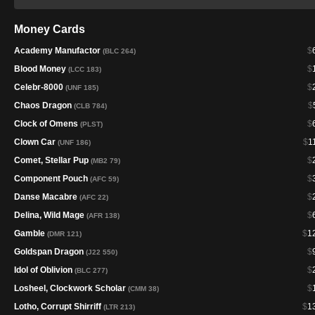
Money Cards
Academy Manufactor
$
(BLC 264)
Blood Money
$
(LCC 183)
Celebr-8000
$
(UNF 185)
Chaos Dragon
$
(CLB 784)
Clock of Omens
$
(PLST)
Clown Car
$
1
(UNF 186)
Comet, Stellar Pup
$
(MB2 79)
Component Pouch
$
(AFC 59)
Danse Macabre
$
(AFC 22)
Delina, Wild Mage
$
(AFR 138)
Gamble
$
1
(DMR 121)
Goldspan Dragon
$
(J22 550)
Idol of Oblivion
$
(BLC 277)
Losheel, Clockwork Scholar
$
(CMM 38)
Lotho, Corrupt Shirriff
$
1
(LTR 213)