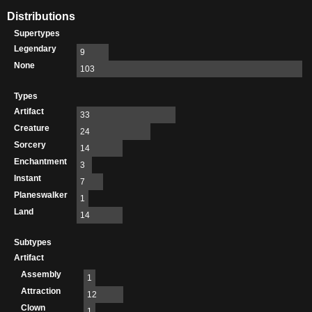
Distributions
Supertypes
Legendary
9
None
103
Types
Artifact
33
Creature
24
Sorcery
14
Enchantment
3
Instant
7
Planeswalker
1
Land
14
Subtypes
Artifact
Assembly
1
Attraction
12
Clown
1