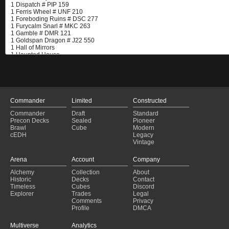
Commander
Limited
Constructed
Commander
Draft
Standard
Precon Decks
Sealed
Pioneer
Brawl
Cube
Modern
cEDH
Legacy
Vintage
Arena
Account
Company
Alchemy
Collection
About
Historic
Decks
Contact
Timeless
Cubes
Discord
Explorer
Trades
Legal
Comments
Privacy
Profile
DMCA
Multiverse
Analytics