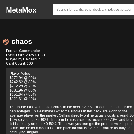
MetaMox
chaos
Format:
Commander
Event Date: 2025-01-30
Played by Davisenun
Card Count: 100
Player Value
$272.94 @ 90%
$242.62 @ 80%
$212.29 @ 70%
$181.96 @ 60%
$151.64 @ 50%
$121.31 @ 40%
This is the total value of all cards in the deck over $1 discounted to the listed
percentages. This estimates what the singles in this deck are worth to the
average player on the market. Selling directly online usually costs around 10
15% so you net 85-90%. Trade-in to most stores is around 60-70%, and buy-
list is usually around 40-50%. The lower you can get the product vs this price
scale, the better a deal it is. If the price for you is over this, you're usually bett
off buying singles.