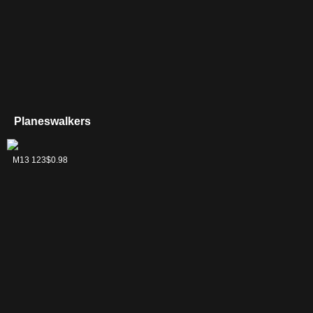
Planeswalkers
Chandra, the
M13 123
$0.98
Firebrand