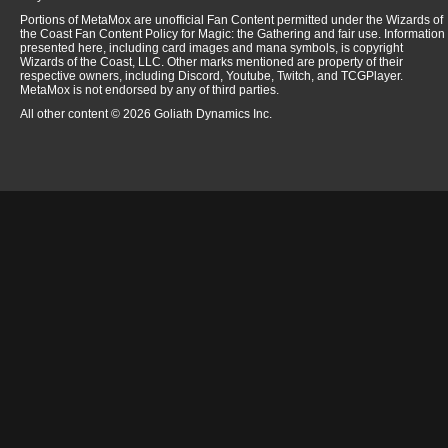
Portions of MetaMox are unofficial Fan Content permitted under the Wizards of
the Coast Fan Content Policy for Magic: the Gathering and fair use. Information
presented here, including card images and mana symbols, is copyright
Wizards of the Coast, LLC. Other marks mentioned are property of their
respective owners, including Discord, Youtube, Twitch, and TCGPlayer.
MetaMox is not endorsed by any of third parties.
All other content © 2026 Goliath Dynamics Inc.