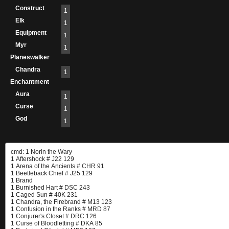
Construct
1
Elk
1
Equipment
1
Myr
1
Planeswalker
Chandra
1
Enchantment
Aura
1
Curse
1
God
1