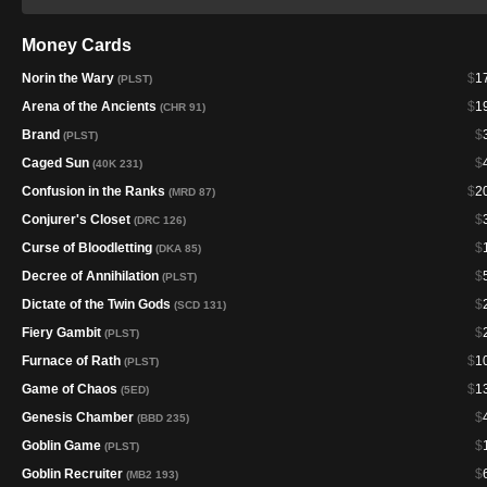
Money Cards
Norin the Wary
$
1
(PLST)
Arena of the Ancients
$
1
(CHR 91)
Brand
$
(PLST)
Caged Sun
$
(40K 231)
Confusion in the Ranks
$
2
(MRD 87)
Conjurer's Closet
$
(DRC 126)
Curse of Bloodletting
$
(DKA 85)
Decree of Annihilation
$
(PLST)
Dictate of the Twin Gods
$
(SCD 131)
Fiery Gambit
$
(PLST)
Furnace of Rath
$
1
(PLST)
Game of Chaos
$
1
(5ED)
Genesis Chamber
$
(BBD 235)
Goblin Game
$
(PLST)
Goblin Recruiter
$
(MB2 193)