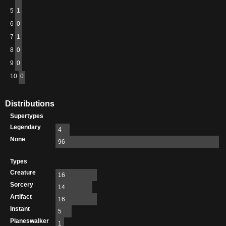
5
1
6
0
7
1
8
0
9
0
10
0
Distributions
Supertypes
Legendary
4
None
96
Types
Creature
16
Sorcery
14
Artifact
16
Instant
5
Planeswalker
1