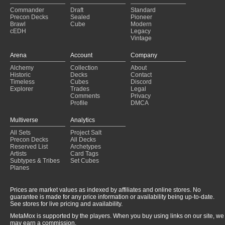
Commander
Draft
Standard
Precon Decks
Sealed
Pioneer
Brawl
Cube
Modern
cEDH
Legacy
Vintage
Arena
Account
Company
Alchemy
Collection
About
Historic
Decks
Contact
Timeless
Cubes
Discord
Explorer
Trades
Legal
Comments
Privacy
Profile
DMCA
Multiverse
Analytics
All Sets
Project Salt
Precon Decks
All Decks
Reserved List
Archetypes
Artists
Card Tags
Subtypes & Tribes
Set Cubes
Planes
Prices are market values as indexed by affiliates and online stores. No
guarantee is made for any price information or availability being up-to-date.
See stores for live pricing and availability.
MetaMox is supported by the players. When you buy using links on our site, we
may earn a commission.