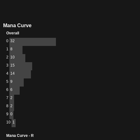
Mana Curve
Overall
0
32
1
8
2
10
3
15
4
14
5
9
6
6
7
2
8
2
9
0
10
1
Mana Curve - R