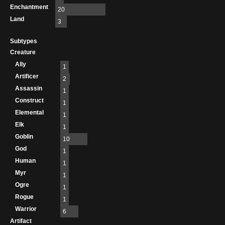
Enchantment
20
Land
3
Subtypes
Creature
Ally
1
Artificer
2
Assassin
1
Construct
1
Elemental
1
Elk
1
Goblin
10
God
1
Human
1
Myr
1
Ogre
1
Rogue
1
Warrior
6
Artifact