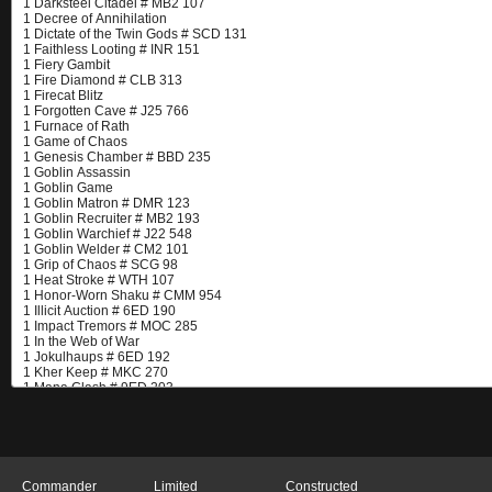
Commander
Limited
Constructed