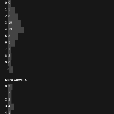
0
0
1
5
2
8
3
10
4
13
5
8
6
5
7
1
8
2
9
0
10
1
Mana Curve - C
0
3
1
2
2
2
3
4
4
1