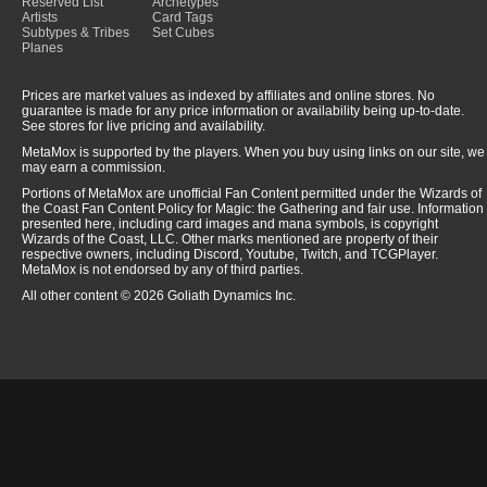
Reserved List
Archetypes
Artists
Card Tags
Subtypes & Tribes
Set Cubes
Planes
Prices are market values as indexed by affiliates and online stores. No
guarantee is made for any price information or availability being up-to-date.
See stores for live pricing and availability.
MetaMox is supported by the players. When you buy using links on our site, we
may earn a commission.
Portions of MetaMox are unofficial Fan Content permitted under the Wizards of
the Coast Fan Content Policy for Magic: the Gathering and fair use. Information
presented here, including card images and mana symbols, is copyright
Wizards of the Coast, LLC. Other marks mentioned are property of their
respective owners, including Discord, Youtube, Twitch, and TCGPlayer.
MetaMox is not endorsed by any of third parties.
All other content © 2026 Goliath Dynamics Inc.