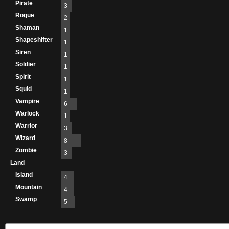
Pirate
3
Rogue
2
Shaman
1
Shapeshifter
1
Siren
1
Soldier
1
Spirit
1
Squid
1
Vampire
6
Warlock
1
Warrior
3
Wizard
8
Zombie
3
Land
Island
4
Mountain
4
Swamp
5