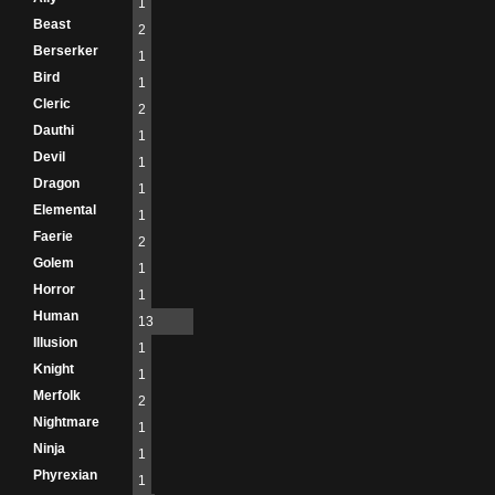
1
Beast
2
Berserker
1
Bird
1
Cleric
2
Dauthi
1
Devil
1
Dragon
1
Elemental
1
Faerie
2
Golem
1
Horror
1
Human
13
Illusion
1
Knight
1
Merfolk
2
Nightmare
1
Ninja
1
Phyrexian
1