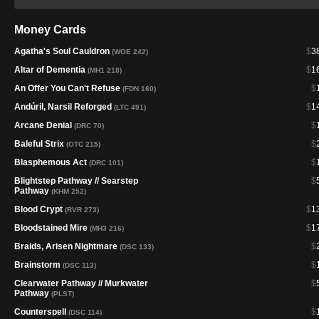
Money Cards
Agatha's Soul Cauldron
$
3
(WOE 242)
Altar of Dementia
$
1
(MH1 218)
An Offer You Can't Refuse
$
(FDN 160)
Andúril, Narsil Reforged
$
1
(LTC 491)
Arcane Denial
$
(DRC 70)
Baleful Strix
$
(OTC 215)
Blasphemous Act
$
(DRC 101)
Blightstep Pathway // Searstep
$
Pathway
(KHM 252)
Blood Crypt
$
1
(RVR 273)
Bloodstained Mire
$
1
(MH3 216)
Braids, Arisen Nightmare
$
(DSC 133)
Brainstorm
$
(DSC 113)
Clearwater Pathway // Murkwater
$
Pathway
(PLST)
Counterspell
$
(DSC 114)