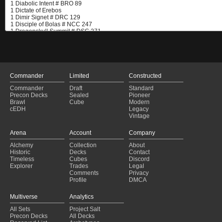
Commander
Limited
Constructed
Commander
Draft
Standard
Precon Decks
Sealed
Pioneer
Brawl
Cube
Modern
cEDH
Legacy
Vintage
Arena
Account
Company
Alchemy
Collection
About
Historic
Decks
Contact
Timeless
Cubes
Discord
Explorer
Trades
Legal
Comments
Privacy
Profile
DMCA
Multiverse
Analytics
All Sets
Project Salt
Precon Decks
All Decks