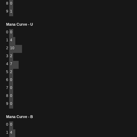
8
0
9
1
Mana Curve - U
0
0
1
4
2
10
3
2
4
7
5
2
6
0
7
0
8
0
9
0
Mana Curve - B
0
0
1
4