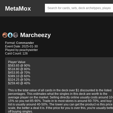
MetaMox
Marcheezy
Format:
Commander
Event Date: 2025-01-30
Played by peachywinter
Card Count: 126
Player Value
$583.65 @ 90%
$518.80 @ 80%
$453.95 @ 70%
$389.10 @ 60%
$324.25 @ 50%
$259.40 @ 40%
This is the total value of all cards in the deck over $1 discounted to the listed
percentages. This estimates what the singles in this deck are worth to the
average player on the market. Selling directly online usually costs around 10
15% so you net 85-90%. Trade-in to most stores is around 60-70%, and buy-
list is usually around 40-50%. The lower you can get the product vs this price
scale, the better a deal it is. If the price for you is over this, you're usually bett
off buying singles.