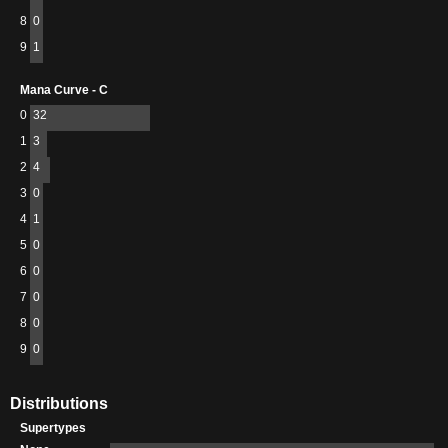
8
0
9
1
Mana Curve - C
0
32
1
3
2
4
3
0
4
1
5
0
6
0
7
0
8
0
9
0
Distributions
Supertypes