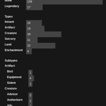
None
109
Legendary
17
Types
Instant
16
Artifact
19
Creature
39
Sorcery
11
Land
32
Enchantment
4
Subtypes
Artifact
Bird
1
Equipment
4
Golem
1
Creature
Advisor
2
Aetherborn
1
Ally