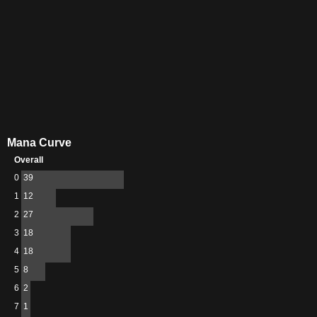
Mana Curve
Overall
0
39
1
12
2
27
3
18
4
18
5
8
6
2
7
1