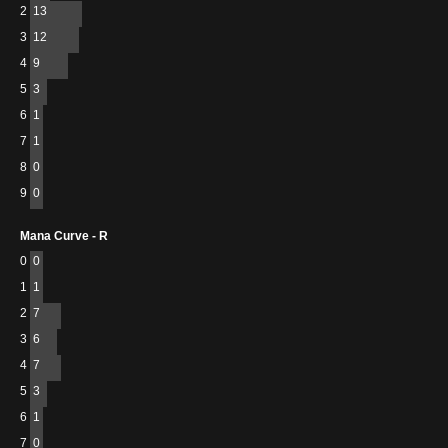
2
13
3
12
4
9
5
3
6
1
7
1
8
0
9
0
Mana Curve - R
0
0
1
1
2
7
3
6
4
7
5
3
6
1
7
0