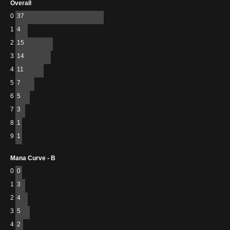
Overall
0
37
1
4
2
15
3
14
4
11
5
7
6
5
7
3
8
1
9
1
Mana Curve - B
0
0
1
3
2
4
3
5
4
2