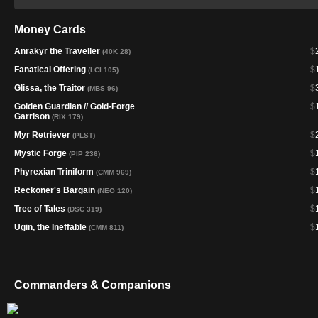
Money Cards
Anrakyr the Traveller
$
(40K 28)
Fanatical Offering
$
(LCI 105)
Glissa, the Traitor
$
(MBS 96)
Golden Guardian // Gold-Forge
$
Garrison
(RIX 179)
Myr Retriever
$
(PLST)
Mystic Forge
$
(PIP 236)
Phyrexian Triniform
$
(CMM 969)
Reckoner's Bargain
$
(NEO 120)
Tree of Tales
$
(DSC 319)
Ugin, the Ineffable
$
(CMM 811)
Commanders & Companions