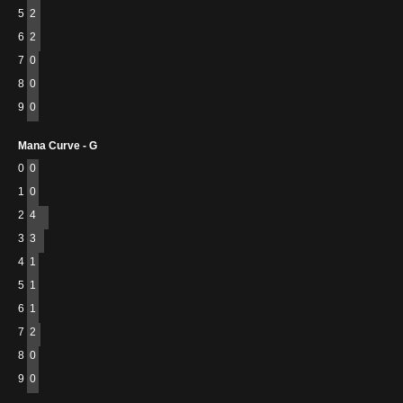
5
2
6
2
7
0
8
0
9
0
Mana Curve - G
0
0
1
0
2
4
3
3
4
1
5
1
6
1
7
2
8
0
9
0