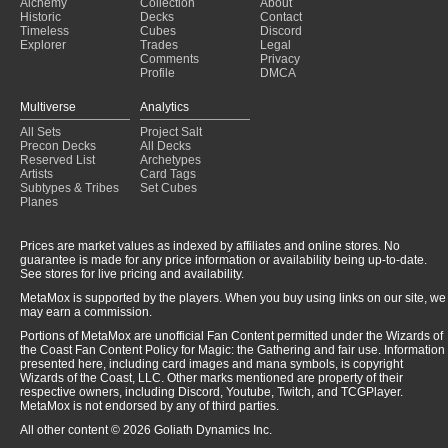
Alchemy
Collection
About
Historic
Decks
Contact
Timeless
Cubes
Discord
Explorer
Trades
Legal
Comments
Privacy
Profile
DMCA
Multiverse
Analytics
All Sets
Project Salt
Precon Decks
All Decks
Reserved List
Archetypes
Artists
Card Tags
Subtypes & Tribes
Set Cubes
Planes
Prices are market values as indexed by affiliates and online stores. No
guarantee is made for any price information or availability being up-to-date.
See stores for live pricing and availability.
MetaMox is supported by the players. When you buy using links on our site, we
may earn a commission.
Portions of MetaMox are unofficial Fan Content permitted under the Wizards of
the Coast Fan Content Policy for Magic: the Gathering and fair use. Information
presented here, including card images and mana symbols, is copyright
Wizards of the Coast, LLC. Other marks mentioned are property of their
respective owners, including Discord, Youtube, Twitch, and TCGPlayer.
MetaMox is not endorsed by any of third parties.
All other content © 2026 Goliath Dynamics Inc.