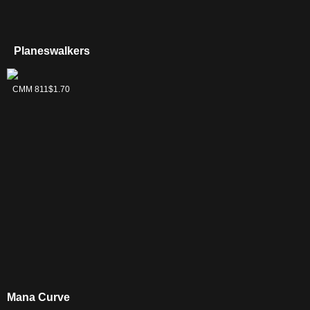
Planeswalkers
Ugin, the
CMM 811
$1.70
Ineffable
Mana Curve