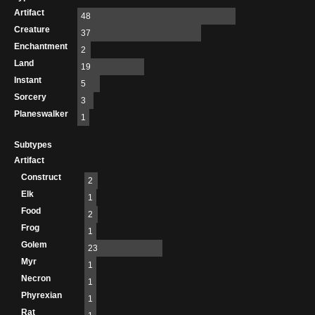
Artifact
48
Creature
37
Enchantment
2
Land
19
Instant
5
Sorcery
3
Planeswalker
1
Subtypes
Artifact
Construct
2
Elk
1
Food
2
Frog
1
Golem
23
Myr
1
Necron
1
Phyrexian
1
Rat