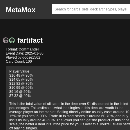
MetaMox
fartifact
Format:
Commander
Event Date: 2025-01-30
Played by goose1562
Card Count: 100
Player Value
$16.48 @ 90%
$14.65 @ 80%
$12.82 @ 70%
$10.99 @ 60%
$9.16 @ 50%
$7.32 @ 40%
This is the total value of all cards in the deck over $1 discounted to the listed
percentages. This estimates what the singles in this deck are worth to the
average player on the market. Selling directly online usually costs around 10
15% so you net 85-90%. Trade-in to most stores is around 60-70%, and buy-
list is usually around 40-50%. The lower you can get the product vs this price
scale, the better a deal it is. If the price for you is over this, you're usually bett
off buying singles.