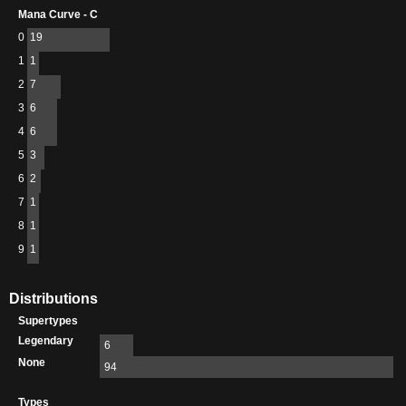
Mana Curve - C
0
19
1
1
2
7
3
6
4
6
5
3
6
2
7
1
8
1
9
1
Distributions
Supertypes
Legendary
6
None
94
Types