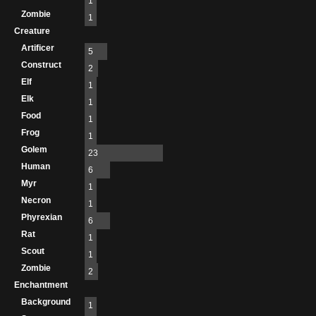
1
Zombie
1
Creature
Artificer
5
Construct
2
Elf
1
Elk
1
Food
1
Frog
1
Golem
23
Human
6
Myr
1
Necron
1
Phyrexian
6
Rat
1
Scout
1
Zombie
2
Enchantment
Background
1