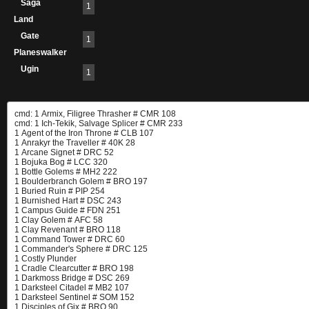
Saga
1
Land
Gate
1
Planeswalker
Ugin
1