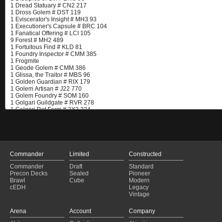
Commander
Limited
Constructed
Commander
Draft
Standard
Precon Decks
Sealed
Pioneer
Brawl
Cube
Modern
cEDH
Legacy
Vintage
Arena
Account
Company