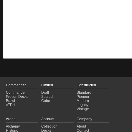
Commander
Limited
Constructed
Commander
Draft
Standard
Precon Decks
Sealed
Pioneer
Brawl
Cube
Modern
cEDH
Legacy
Vintage
Arena
Account
Company
Alchemy
Collection
About
Historic
Decks
Contact