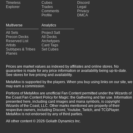
Timeless
Cubes
Discord
Explorer
Trades
Legal
Comments
Privacy
Profile
DMCA
Multiverse
Analytics
All Sets
Project Salt
Precon Decks
All Decks
Reserved List
Archetypes
Artists
Card Tags
Subtypes & Tribes
Set Cubes
Planes
Prices are market values as indexed by affiliates and online stores. No
guarantee is made for any price information or availability being up-to-date.
See stores for live pricing and availability.
MetaMox is supported by the players. When you buy using links on our site, we
may earn a commission.
Portions of MetaMox are unofficial Fan Content permitted under the Wizards of
the Coast Fan Content Policy for Magic: the Gathering and fair use. Information
presented here, including card images and mana symbols, is copyright
Wizards of the Coast, LLC. Other marks mentioned are property of their
respective owners, including Discord, Youtube, Twitch, and TCGPlayer.
MetaMox is not endorsed by any of third parties.
All other content © 2026 Goliath Dynamics Inc.