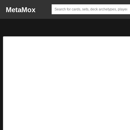
MetaMox