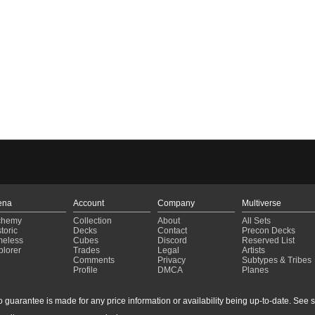
ena
Account
Company
Multiverse
chemy
Collection
About
All Sets
toric
Decks
Contact
Precon Decks
meless
Cubes
Discord
Reserved List
plorer
Trades
Legal
Artists
Comments
Privacy
Subtypes & Tribes
Profile
DMCA
Planes
guarantee is made for any price information or availability being up-to-date. See sto