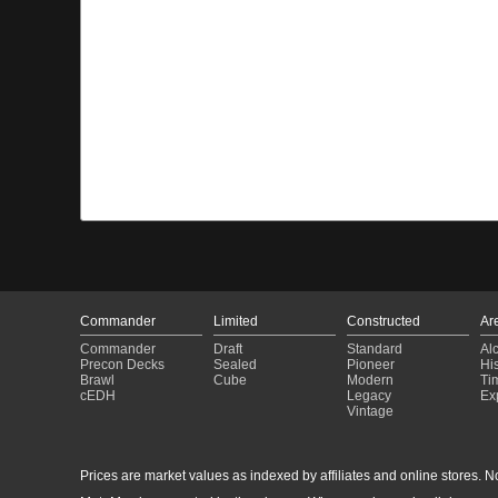
Commander
Limited
Constructed
Ar
Commander
Draft
Standard
Al
Precon Decks
Sealed
Pioneer
His
Brawl
Cube
Modern
Ti
cEDH
Legacy
Ex
Vintage
Prices are market values as indexed by affiliates and online stores. No 