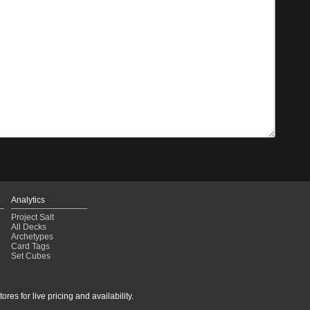
Analytics
Project Salt
All Decks
Archetypes
Card Tags
Set Cubes
res for live pricing and availability.