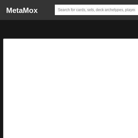
MetaMox