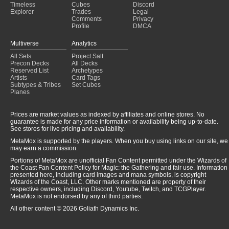
Timeless
Cubes
Discord
Explorer
Trades
Legal
Comments
Privacy
Profile
DMCA
Multiverse
Analytics
All Sets
Project Salt
Precon Decks
All Decks
Reserved List
Archetypes
Artists
Card Tags
Subtypes & Tribes
Set Cubes
Planes
Prices are market values as indexed by affiliates and online stores. No
guarantee is made for any price information or availability being up-to-date.
See stores for live pricing and availability.
MetaMox is supported by the players. When you buy using links on our site, we
may earn a commission.
Portions of MetaMox are unofficial Fan Content permitted under the Wizards of
the Coast Fan Content Policy for Magic: the Gathering and fair use. Information
presented here, including card images and mana symbols, is copyright
Wizards of the Coast, LLC. Other marks mentioned are property of their
respective owners, including Discord, Youtube, Twitch, and TCGPlayer.
MetaMox is not endorsed by any of third parties.
All other content © 2026 Goliath Dynamics Inc.