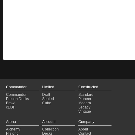
Commander
Limited
Constructed
Commander
Draft
Standard
Precon Decks
Sealed
Pioneer
Brawl
Cube
Modern
cEDH
Legacy
Vintage
Arena
Account
Company
Alchemy
Collection
About
Historic
Decks
Contact