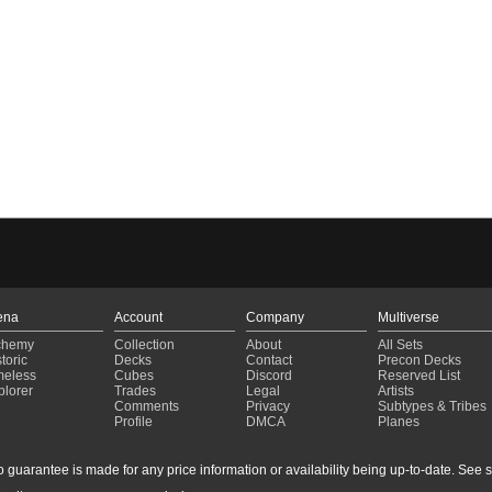
ena
Account
Company
Multiverse
chemy
Collection
About
All Sets
toric
Decks
Contact
Precon Decks
meless
Cubes
Discord
Reserved List
plorer
Trades
Legal
Artists
Comments
Privacy
Subtypes & Tribes
Profile
DMCA
Planes
guarantee is made for any price information or availability being up-to-date. See sto