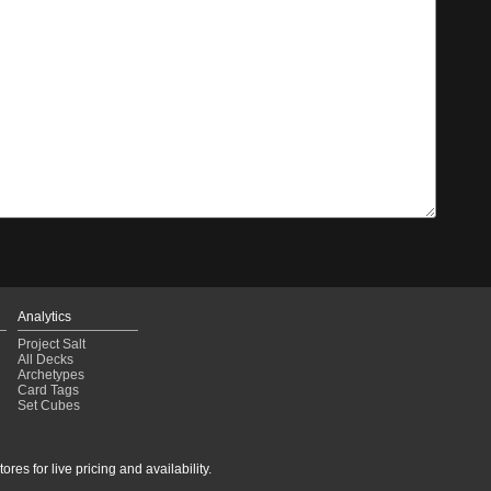
Analytics
Project Salt
All Decks
Archetypes
Card Tags
Set Cubes
res for live pricing and availability.