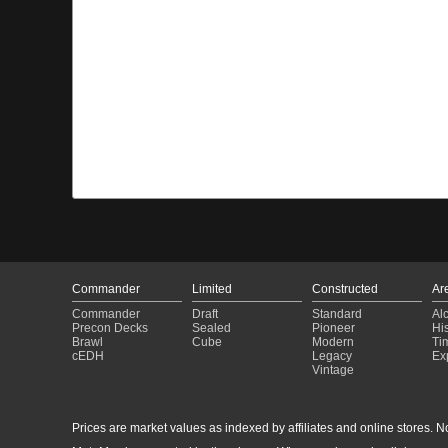
Commander
Limited
Constructed
Ar
Commander
Draft
Standard
Al
Precon Decks
Sealed
Pioneer
His
Brawl
Cube
Modern
Ti
cEDH
Legacy
Ex
Vintage
Prices are market values as indexed by affiliates and online stores. No 