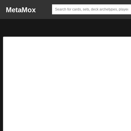
MetaMox