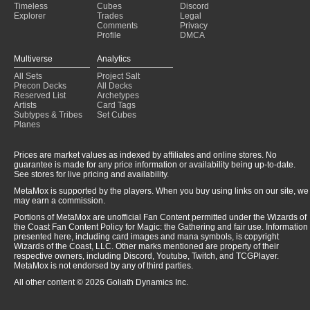
Timeless
Cubes
Discord
Explorer
Trades
Legal
Comments
Privacy
Profile
DMCA
Multiverse
Analytics
All Sets
Project Salt
Precon Decks
All Decks
Reserved List
Archetypes
Artists
Card Tags
Subtypes & Tribes
Set Cubes
Planes
Prices are market values as indexed by affiliates and online stores. No
guarantee is made for any price information or availability being up-to-date.
See stores for live pricing and availability.
MetaMox is supported by the players. When you buy using links on our site, we
may earn a commission.
Portions of MetaMox are unofficial Fan Content permitted under the Wizards of
the Coast Fan Content Policy for Magic: the Gathering and fair use. Information
presented here, including card images and mana symbols, is copyright
Wizards of the Coast, LLC. Other marks mentioned are property of their
respective owners, including Discord, Youtube, Twitch, and TCGPlayer.
MetaMox is not endorsed by any of third parties.
All other content © 2026 Goliath Dynamics Inc.