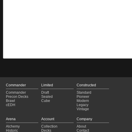
Commander
Limited
Constructed
Commander
Draft
Standard
Precon Decks
Sealed
Pioneer
Brawl
Cube
Modern
cEDH
Legacy
Vintage
Arena
Account
Company
Alchemy
Collection
About
Historic
Decks
Contact