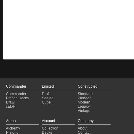
Commander
Limited
Constructed
Commander
Draft
Standard
Precon Decks
Sealed
Pioneer
Brawl
Cube
Modern
cEDH
Legacy
Vintage
Arena
Account
Company
Alchemy
Collection
About
Historic
Decks
Contact