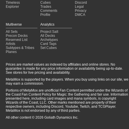
Timeless
Cubes
Discord
Explorer
Trades
Legal
Comments
Privacy
Profile
DMCA
Multiverse
Analytics
All Sets
Project Salt
Precon Decks
All Decks
Reserved List
Archetypes
Artists
Card Tags
Subtypes & Tribes
Set Cubes
Planes
Prices are market values as indexed by affiliates and online stores. No
guarantee is made for any price information or availability being up-to-date.
See stores for live pricing and availability.
MetaMox is supported by the players. When you buy using links on our site, we
may earn a commission.
Portions of MetaMox are unofficial Fan Content permitted under the Wizards of
the Coast Fan Content Policy for Magic: the Gathering and fair use. Information
presented here, including card images and mana symbols, is copyright
Wizards of the Coast, LLC. Other marks mentioned are property of their
respective owners, including Discord, Youtube, Twitch, and TCGPlayer.
MetaMox is not endorsed by any of third parties.
All other content © 2026 Goliath Dynamics Inc.