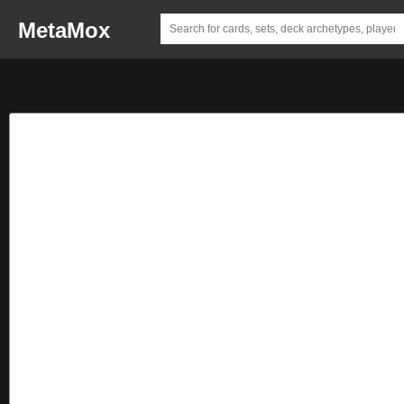
MetaMox