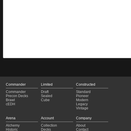
Commander
Limited
Constructed
Commander
Draft
Standard
Precon Decks
Sealed
Pioneer
Brawl
Cube
Modern
cEDH
Legacy
Vintage
Arena
Account
Company
Alchemy
Collection
About
Historic
Decks
Contact