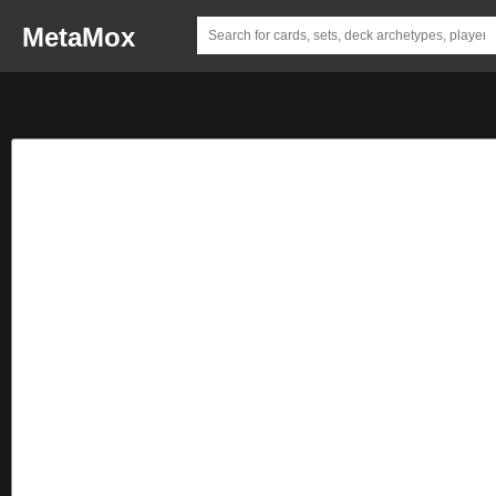
MetaMox