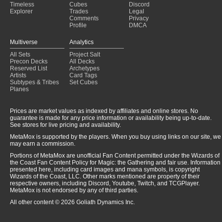
Timeless
Cubes
Discord
Explorer
Trades
Legal
Comments
Privacy
Profile
DMCA
Multiverse
Analytics
All Sets
Project Salt
Precon Decks
All Decks
Reserved List
Archetypes
Artists
Card Tags
Subtypes & Tribes
Set Cubes
Planes
Prices are market values as indexed by affiliates and online stores. No
guarantee is made for any price information or availability being up-to-date.
See stores for live pricing and availability.
MetaMox is supported by the players. When you buy using links on our site, we
may earn a commission.
Portions of MetaMox are unofficial Fan Content permitted under the Wizards of
the Coast Fan Content Policy for Magic: the Gathering and fair use. Information
presented here, including card images and mana symbols, is copyright
Wizards of the Coast, LLC. Other marks mentioned are property of their
respective owners, including Discord, Youtube, Twitch, and TCGPlayer.
MetaMox is not endorsed by any of third parties.
All other content © 2026 Goliath Dynamics Inc.