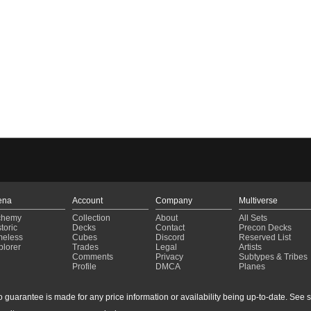
ena
Account
Company
Multiverse
chemy
Collection
About
All Sets
toric
Decks
Contact
Precon Decks
meless
Cubes
Discord
Reserved List
plorer
Trades
Legal
Artists
Comments
Privacy
Subtypes & Tribes
Profile
DMCA
Planes
guarantee is made for any price information or availability being up-to-date. See sto