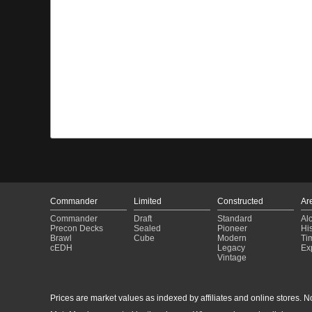
Commander
Limited
Constructed
Ar
Commander
Draft
Standard
Al
Precon Decks
Sealed
Pioneer
His
Brawl
Cube
Modern
Ti
cEDH
Legacy
Ex
Vintage
Prices are market values as indexed by affiliates and online stores. No 