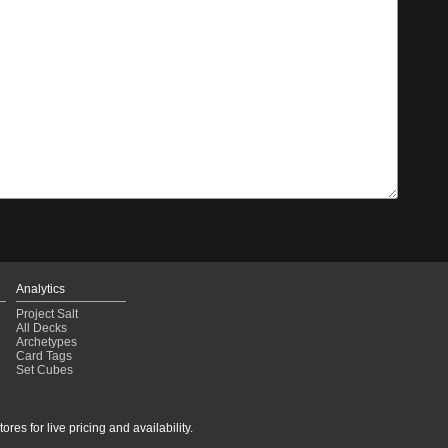
Analytics
Project Salt
All Decks
Archetypes
Card Tags
Set Cubes
res for live pricing and availability.