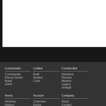
Commander
Limited
Constructed
Commander
Draft
Standard
Precon Decks
Sealed
Pioneer
Brawl
Cube
Modern
cEDH
Legacy
Vintage
Arena
Account
Company
Alchemy
Collection
About
Historic
Decks
Contact