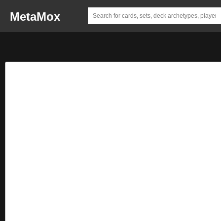
MetaMox