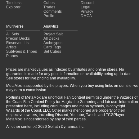
Timeless
Cubes
Discord
Explorer
Trades
Legal
Comments
Privacy
Profile
DMCA
Multiverse
Analytics
All Sets
Project Salt
Precon Decks
All Decks
Reserved List
Archetypes
Artists
Card Tags
Subtypes & Tribes
Set Cubes
Planes
Prices are market values as indexed by affiliates and online stores. No
guarantee is made for any price information or availability being up-to-date.
See stores for live pricing and availability.
MetaMox is supported by the players. When you buy using links on our site, we
may earn a commission.
Portions of MetaMox are unofficial Fan Content permitted under the Wizards of
the Coast Fan Content Policy for Magic: the Gathering and fair use. Information
presented here, including card images and mana symbols, is copyright
Wizards of the Coast, LLC. Other marks mentioned are property of their
respective owners, including Discord, Youtube, Twitch, and TCGPlayer.
MetaMox is not endorsed by any of third parties.
All other content © 2026 Goliath Dynamics Inc.