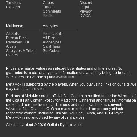
Timeless
Cubes
Discord
Explorer
Trades
Legal
Comments
Privacy
Profile
DMCA
Multiverse
Analytics
All Sets
Project Salt
Precon Decks
All Decks
Reserved List
Archetypes
Artists
Card Tags
Subtypes & Tribes
Set Cubes
Planes
Prices are market values as indexed by affiliates and online stores. No
guarantee is made for any price information or availability being up-to-date.
See stores for live pricing and availability.
MetaMox is supported by the players. When you buy using links on our site, we
may earn a commission.
Portions of MetaMox are unofficial Fan Content permitted under the Wizards of
the Coast Fan Content Policy for Magic: the Gathering and fair use. Information
presented here, including card images and mana symbols, is copyright
Wizards of the Coast, LLC. Other marks mentioned are property of their
respective owners, including Discord, Youtube, Twitch, and TCGPlayer.
MetaMox is not endorsed by any of third parties.
All other content © 2026 Goliath Dynamics Inc.