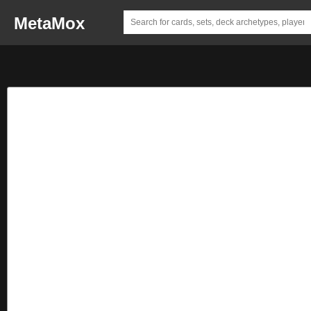
MetaMox