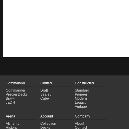
Commander
Limited
Constructed
Commander
Draft
Standard
Precon Decks
Sealed
Pioneer
Brawl
Cube
Modern
cEDH
Legacy
Vintage
Arena
Account
Company
Alchemy
Collection
About
Historic
Decks
Contact