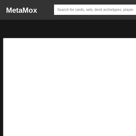
MetaMox