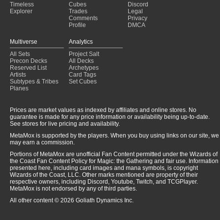
Timeless
Cubes
Discord
Explorer
Trades
Legal
Comments
Privacy
Profile
DMCA
Multiverse
Analytics
All Sets
Project Salt
Precon Decks
All Decks
Reserved List
Archetypes
Artists
Card Tags
Subtypes & Tribes
Set Cubes
Planes
Prices are market values as indexed by affiliates and online stores. No
guarantee is made for any price information or availability being up-to-date.
See stores for live pricing and availability.
MetaMox is supported by the players. When you buy using links on our site, we
may earn a commission.
Portions of MetaMox are unofficial Fan Content permitted under the Wizards of
the Coast Fan Content Policy for Magic: the Gathering and fair use. Information
presented here, including card images and mana symbols, is copyright
Wizards of the Coast, LLC. Other marks mentioned are property of their
respective owners, including Discord, Youtube, Twitch, and TCGPlayer.
MetaMox is not endorsed by any of third parties.
All other content © 2026 Goliath Dynamics Inc.