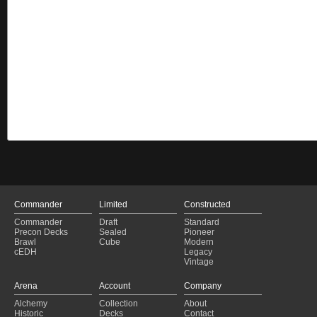
Commander
Limited
Constructed
Commander
Draft
Standard
Precon Decks
Sealed
Pioneer
Brawl
Cube
Modern
cEDH
Legacy
Vintage
Arena
Account
Company
Alchemy
Collection
About
Historic
Decks
Contact