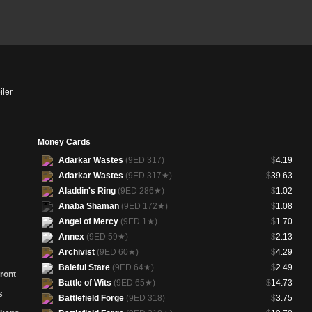
iler
Money Cards
Adarkar Wastes
(9ED 317)
$
4.19
Adarkar Wastes
(9ED 317★)
$
39.63
Aladdin's Ring
(9ED 286★)
$
1.02
Anaba Shaman
(9ED 172★)
$
1.08
Angel of Mercy
(9ED 1★)
$
1.70
Annex
(9ED 59★)
$
2.13
Archivist
(9ED 60★)
$
4.29
Baleful Stare
(9ED 64★)
$
2.49
ront
Battle of Wits
(9ED 65★)
$
14.73
s
Battlefield Forge
(9ED 318)
$
3.75