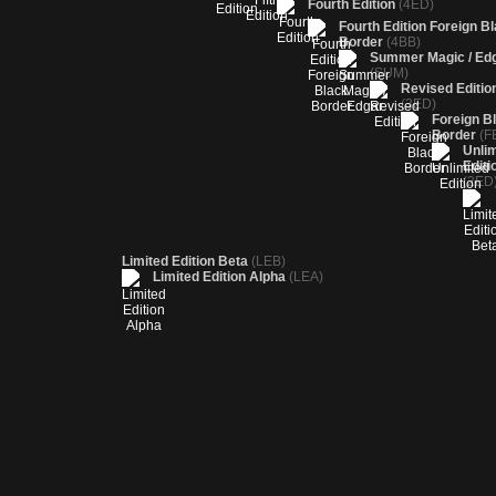
Fourth Edition
(4ED)
Fourth Edition Foreign B
Border
(4BB)
Summer Magic / Ed
(SUM)
Revised Editio
(3ED)
Foreign B
Border
(F
Unlim
Editi
(2ED
Limited Edition Beta
(LEB)
Limited Edition Alpha
(LEA)