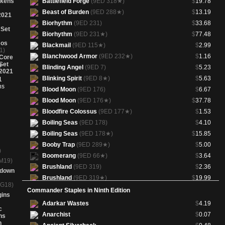
okens
Battlefield Forge
(9ED 318★)
$
19.78
Beast of Burden
(9ED 288★)
$
13.19
2021
Biorhythm
(9ED 231)
$
33.68
 Set
Biorhythm
(9ED 231★)
$
77.48
os
Blackmail
(9ED 115★)
$
2.99
1)
Blanchwood Armor
(9ED 232★)
$
1.16
Core
Set
Blinding Angel
(9ED 7)
$
5.23
2021
Blinking Spirit
(9ED 8★)
$
5.63
Blood Moon
(9ED 176)
$
6.67
Blood Moon
(9ED 176★)
$
37.78
Bloodfire Colossus
(9ED 177★)
$
1.53
Boiling Seas
(9ED 178)
$
4.10
Boiling Seas
(9ED 178★)
$
15.85
Booby Trap
(9ED 289★)
$
5.00
)
Boomerang
(9ED 66★)
$
3.64
M19)
Brushland
(9ED 319)
$
2.36
wdown
Brushland
(9ED 319★)
$
19.99
(G18)
Caves of Koilos
(9ED 320)
$
2.71
Commander Staples in Ninth Edition
gins
Caves of Koilos
(9ED 320★)
$
29.09
Adarkar Wastes
$
4.19
c
Circle of Protection: Black
(9ED 10★)
$
2.99
Anarchist
$
0.07
ns
Circle of Protection: Red
(9ED 11★)
$
1.36
h