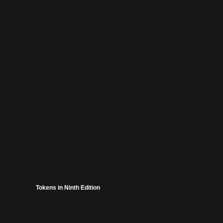
Tokens in Ninth Edition