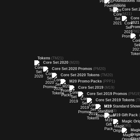
Foundations T
(TFDN)
Core Set 
(M21)
Core
2021
Prom
(PM2
Tokens
(TM21)
Core Set 2020
(M20)
Core Set 2020 Promos
(PM20)
Core Set 2020 Tokens
(TM20)
M20 Promo Packs
(PPP1)
Core Set 2019
(M19)
Core Set 2019 Promos
(PM19
Core Set 2019 Tokens
(T
M19 Standard Sho
(PSS3)
M19 Gift Pack
Magic Ori
(ORI)
Magi
Origi
Clas