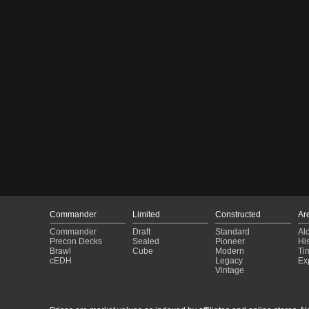
Commander
Limited
Constructed
Ar
Commander
Draft
Standard
Al
Precon Decks
Sealed
Pioneer
His
Brawl
Cube
Modern
Ti
cEDH
Legacy
Ex
Vintage