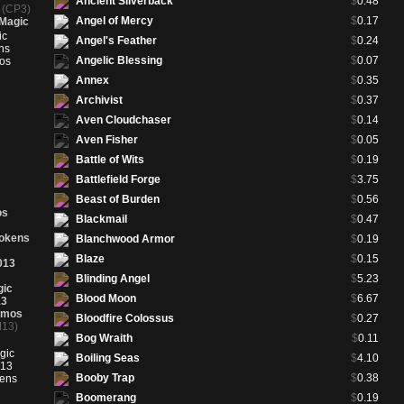
Ancient Silverback
$
0.48
k
(CP3)
Clone
(9ED 67★)
$
3.43
Angel of Mercy
$
0.17
Magic
Coat of Arms
(9ED 291)
$
17.85
Angel's Feather
$
0.24
Coat of Arms
(9ED 291★)
$
28.75
Angelic Blessing
$
0.07
Contaminated Bond
(9ED 120★)
$
1.00
Annex
$
0.35
Cowardice
(9ED 70★)
$
8.88
Archivist
$
0.37
Creeping Mold
(9ED 234★)
$
1.05
Aven Cloudchaser
$
0.14
Dancing Scimitar
(9ED 292★)
$
4.65
Aven Fisher
$
0.05
Daring Apprentice
(9ED 72★)
$
2.00
Battle of Wits
$
0.19
Death Pits of Rath
(9ED 123★)
$
10.20
Battlefield Forge
$
3.75
Defense Grid
(9ED 293)
$
6.62
Beast of Burden
$
0.56
os
Defense Grid
(9ED 293★)
$
46.70
Blackmail
$
0.47
Demon's Horn
(9ED 294★)
$
12.27
Tokens
Blanchwood Armor
$
0.19
Diabolic Tutor
(9ED 125)
$
1.26
Blaze
$
0.15
013
Diabolic Tutor
(9ED 125★)
$
16.00
Blinding Angel
$
5.23
gic
Disrupting Scepter
(9ED 295★)
$
1.99
Blood Moon
$
6.67
13
Dragon's Claw
(9ED 296★)
$
4.00
omos
Bloodfire Colossus
$
0.27
13)
Early Harvest
(9ED 235)
$
1.17
Bog Wraith
$
0.11
Early Harvest
(9ED 235★)
$
11.26
Boiling Seas
$
4.10
Elvish Berserker
(9ED 237★)
$
1.24
Booby Trap
$
0.38
Elvish Champion
(9ED 238)
$
17.28
Boomerang
$
0.19