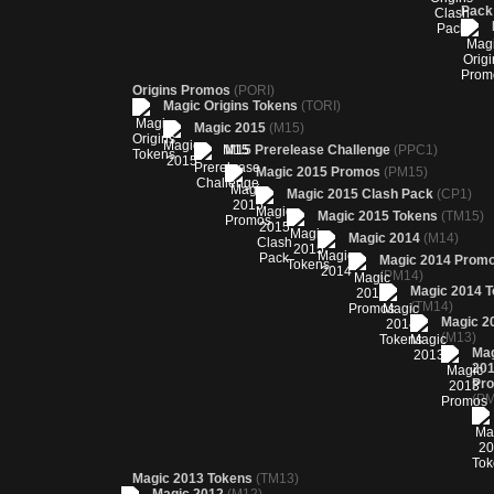
Pac
Origins Promos
(PORI)
Magic Origins Tokens
(TORI)
Magic 2015
(M15)
M15 Prerelease Challenge
(PPC1)
Magic 2015 Promos
(PM15)
Magic 2015 Clash Pack
(CP1)
Magic 2015 Tokens
(TM15)
Magic 2014
(M14)
Magic 2014 Prom
(PM14)
Magic 2014 
(TM14)
Magic 2
(M13)
Ma
20
Pr
(PM
Magic 2013 Tokens
(TM13)