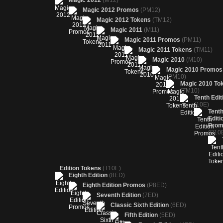
Magic 2012
(M12)
Magic 2012 Promos
(PM12)
Magic 2012 Tokens
(TM12)
Magic 2011
(M11)
Magic 2011 Promos
(PM11)
Magic 2011 Tokens
(TM11)
Magic 2010
(M10)
Magic 2010 Promos
(PM10)
Magic 2010 To
(TM10)
Tenth Edit
(10E)
Tent
Editi
Prom
(P10
Edition Tokens
(T10E)
Eighth Edition
(8ED)
Eighth Edition Promos
(P8ED)
Seventh Edition
(7ED)
Classic Sixth Edition
(6ED)
Fifth Edition
(5ED)