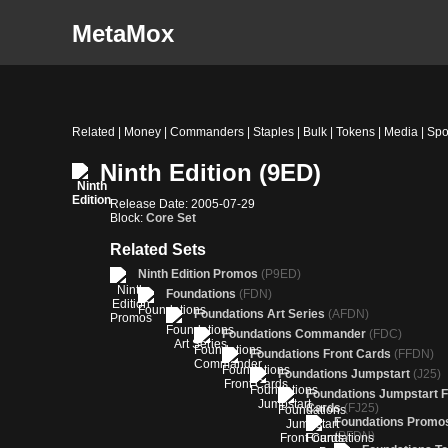
MetaMox
Related | Money | Commanders | Staples | Bulk | Tokens | Media | Spo
Ninth Edition (9ED)
Release Date: 2005-07-29
Block:
Core Set
Related Sets
Ninth Edition Promos
(P9ED)
Foundations
(FDN)
Foundations Art Series
(AFDN)
Foundations Commander
(FDC)
Foundations Front Cards
(FFDN)
Foundations Jumpstart
(J25)
Foundations Jumpstart F
Cards
(FJ25)
Foundations Promo
(PFDN)