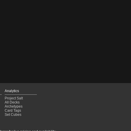
Analytics
Project Salt
All Decks
Archetypes
Card Tags
Set Cubes