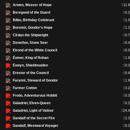
Arwen, Weaver of Hope
$
11.
Blasphemous Act
(LTC 211)
$
1.
Beregond of the Guard
$
0.
Bojuka Bog
(LTC 358)
$
32.
Bilbo, Birthday Celebrant
$
1.
Bojuka Bog
(LTC 388)
$
83.
Boromir, Gondor's Hope
$
1.
Boromir, Gondor's Hope
(LTC 132)
$
1.
Círdan the Shipwright
$
0.
Boseiju, Who Shelters All
(LTC
$
17.
359)
Denethor, Stone Seer
$
0.
Boseiju, Who Shelters All
(LTC
$
45.
Elrond of the White Council
$
0.
389)
Éomer, King of Rohan
$
1.
Brushland
(LTC 297)
$
1.
Éowyn, Shieldmaiden
$
0.
Cabal Coffers
(LTC 360)
$
57.
Erestor of the Council
$
0.
Cabal Coffers
(LTC 390)
$
128.
Faramir, Steward of Gondor
$
1.
Call for Aid
(LTC 432)
$
1.
Farmer Cotton
$
3.
Call Forth the Tempest
(LTC 509)
$
38.
Frodo, Adventurous Hobbit
$
0.
Call Forth the Tempest
(LTC 553)
$
55.
Galadriel, Elven-Queen
$
0.
Castle Ardenvale
(LTC 361)
$
7.
Galadriel, Light of Valinor
$
24.
Castle Ardenvale
(LTC 391)
$
24.
Gandalf of the Secret Fire
$
2.
Cavern of Souls
(LTC 362)
$
74.
Gandalf, Westward Voyager
$
0.
Cavern of Souls
(LTC 392)
$
212.