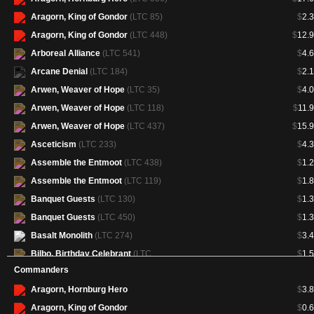
Aragorn, King of Gondor
(LTC 85)
$
2.
Aragorn, King of Gondor
(LTC 448)
$
12.
Arboreal Alliance
(LTC 541)
$
4.
Arcane Denial
(LTC 184)
$
2.
Arwen, Weaver of Hope
(LTC 35)
$
4.
Arwen, Weaver of Hope
(LTC 118)
$
11.
Arwen, Weaver of Hope
(LTC 437)
$
15.
Asceticism
(LTC 233)
$
4.
Assemble the Entmoot
(LTC 438)
$
1.
Assemble the Entmoot
(LTC 119)
$
1.
Banquet Guests
(LTC 130)
$
1.
Banquet Guests
(LTC 450)
$
1.
Basalt Monolith
(LTC 274)
$
3.
Bilbo, Birthday Celebrant
(LTC
$
1.
131)
Commanders
Bilbo, Birthday Celebrant
(LTC
$
2.
Aragorn, Hornburg Hero
$
3.
451)
Aragorn, King of Gondor
$
0.
Birds of Paradise
(LTC 235)
$
13.