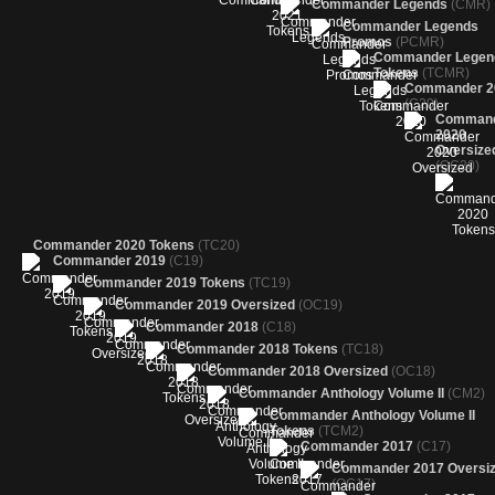
Commander Legends
(CMR)
Commander Legends
Promos
(PCMR)
Commander Legen
Tokens
(TCMR)
Commander 2
(C20)
Comman
2020
Oversize
(OC20)
Commander 2020 Tokens
(TC20)
Commander 2019
(C19)
Commander 2019 Tokens
(TC19)
Commander 2019 Oversized
(OC19)
Commander 2018
(C18)
Commander 2018 Tokens
(TC18)
Commander 2018 Oversized
(OC18)
Commander Anthology Volume II
(CM2)
Commander Anthology Volume II
Tokens
(TCM2)
Commander 2017
(C17)
Commander 2017 Oversi
(OC17)