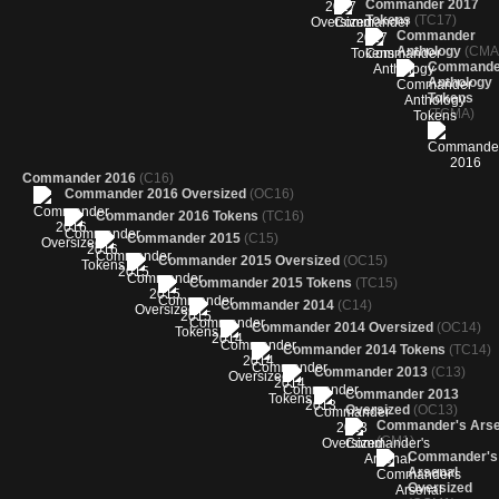
Commander 2017
Tokens
(TC17)
Commander
Anthology
(CMA
Commande
Anthology
Tokens
(TCMA)
Commander 2016
(C16)
Commander 2016 Oversized
(OC16)
Commander 2016 Tokens
(TC16)
Commander 2015
(C15)
Commander 2015 Oversized
(OC15)
Commander 2015 Tokens
(TC15)
Commander 2014
(C14)
Commander 2014 Oversized
(OC14)
Commander 2014 Tokens
(TC14)
Commander 2013
(C13)
Commander 2013
Oversized
(OC13)
Commander's Arse
(CM1)
Commander's
Arsenal
Oversized