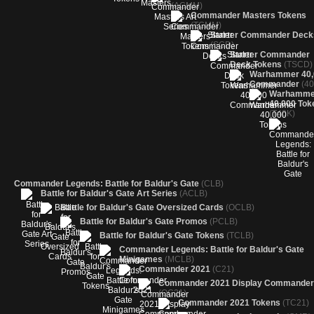
(ACMM)
Commander Masters Tokens
(TCMM)
Starter Commander Deck
(SCD)
Starter Commander
Deck Tokens
(TSCD)
Warhammer 40,
Commander
(40
Warhamme
40,000 Tok
(T40K)
Commander Legends: Battle for Baldur's Gate
(CLB)
Battle for Baldur's Gate Art Series
(ACLB)
Battle for Baldur's Gate Oversized Cards
(OCLB)
Battle for Baldur's Gate Promos
(PCLB)
Battle for Baldur's Gate Tokens
(TCLB)
Commander Legends: Battle for Baldur's Gate
Minigames
(MCLB)
Commander 2021
(C21)
Commander 2021 Display Commande
(OC21)
Commander 2021 Tokens
(TC21)