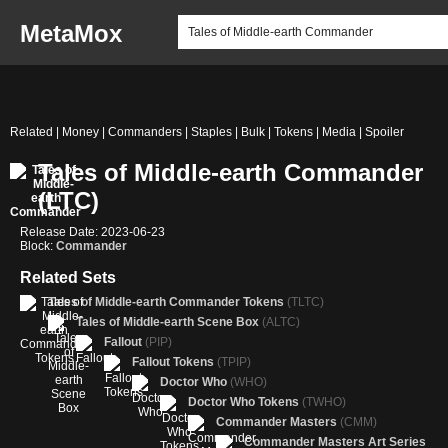
MetaMox
Related | Money | Commanders | Staples | Bulk | Tokens | Media | Spoiler
Tales of Middle-earth Commander
(LTC)
Release Date: 2023-06-23
Block:
Commander
Related Sets
Tales of Middle-earth Commander Tokens
(TLTC)
Tales of Middle-earth Scene Box
(ALTC)
Fallout
(PIP)
Fallout Tokens
(TPIP)
Doctor Who
(WHO)
Doctor Who Tokens
(TWHO)
Commander Masters
(CMM)
Commander Masters Art Series