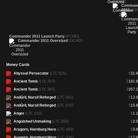
(OCM1)
Comman
2011
(CM
Commander 2011 Launch Party
(PCMD)
Commander 2011 Oversized
(OCMD)
Money Cards
Abyssal Persecutor
(LTC 525)
$
31.
Ancient Tomb
(LTC 357)
$
181.
Ancient Tomb
(LTC 387)
$
357.
Andúril, Narsil Reforged
(LTC 491)
$
12.
Andúril, Narsil Reforged
(LTC 535)
$
15.
Anger
(LTC 210)
$
1.
Anguished Unmaking
(LTC 265)
$
2.
Aragorn, Hornburg Hero
(LTC 492)
$
3.
Aragorn, Hornburg Hero
(LTC 536)
$
17.