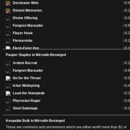
Decimator Web
$
0.
Distant Memories
$
0.
Divine Offering
$
0.
Fangren Marauder
$
0.
Flayer Husk
$
0.
Flensermite
$
0.
Flesh-Eater Imp
$
0.
Pauper Staples in Mirrodin Besieged
Frantic Salvage
$
0.
Ardent Recruit
$
0.
Fuel for the Cause
$
0.
Fangren Marauder
$
0.
Galvanoth
$
0.
Go for the Throat
$
0.
Glissa, the Traitor
$
3.
Ichor Wellspring
$
0.
Go for the Throat
$
0.
Lead the Stampede
$
0.
Goblin Wardriver
$
0.
Phyrexian Rager
$
0.
Green Sun's Zenith
$
27.
Steel Sabotage
$
0.
Gruesome Encore
$
0.
Hellkite Igniter
$
0.
Keepable Bulk in Mirrodin Besieged
Hero of Bladehold
$
9.
These are commons and uncommons which are either worth more than $1 or