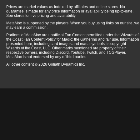
Steel Sabotage
$
0.
Prices are market values as indexed by affiliates and online stores. No
guarantee is made for any price information or availability being up-to-date.
Strandwalker
$
0.
See stores for live pricing and availability.
Sword of Feast and Famine
$
42.
MetaMox is supported by the players. When you buy using links on our site, we
may earn a commission.
Tezzeret, Agent of Bolas
$
3.
Portions of MetaMox are unofficial Fan Content permitted under the Wizards of
Thopter Assembly
$
0.
the Coast Fan Content Policy for Magic: the Gathering and fair use. Information
presented here, including card images and mana symbols, is copyright
Thrun, the Last Troll
$
0.
Wizards of the Coast, LLC. Other marks mentioned are property of their
respective owners, including Discord, Youtube, Twitch, and TCGPlayer.
Tine Shrike
$
0.
MetaMox is not endorsed by any of third parties.
Titan Forge
$
0.
All other content © 2026 Goliath Dynamics Inc.
Treasure Mage
$
0.
Victory's Herald
$
0.
Viridian Claw
$
0.
Viridian Corrupter
$
0.
Viridian Emissary
$
0.
Virulent Wound
$
0.
Vivisection
$
0.
White Sun's Zenith
$
0.