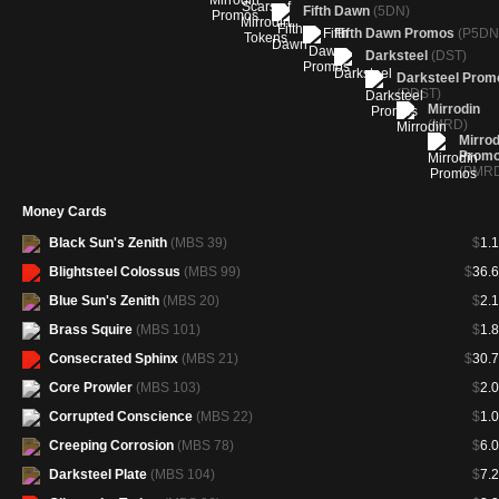
Fifth Dawn
(5DN)
Fifth Dawn Promos
(P5DN
Darksteel
(DST)
Darksteel Prom
(PDST)
Mirrodin
(MRD)
Mirrod
Prom
(PMR
Money Cards
Black Sun's Zenith
(MBS 39)
$
1.
Blightsteel Colossus
(MBS 99)
$
36.
Blue Sun's Zenith
(MBS 20)
$
2.
Brass Squire
(MBS 101)
$
1.
Consecrated Sphinx
(MBS 21)
$
30.
Core Prowler
(MBS 103)
$
2.
Corrupted Conscience
(MBS 22)
$
1.
Creeping Corrosion
(MBS 78)
$
6.
Darksteel Plate
(MBS 104)
$
7.