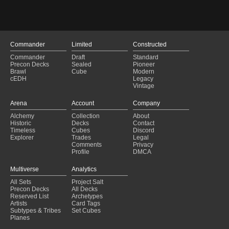
Priests of Norn
$
0.
Psychosis Crawler
$
0.
Quilled Slagwurm
$
0.
Commander
Limited
Constructed
Red Sun's Zenith
$
0.
Commander
Draft
Standard
Rot Wolf
$
0.
Precon Decks
Sealed
Pioneer
Brawl
Cube
Modern
Sangromancer
$
1.
cEDH
Legacy
Vintage
Scourge Servant
$
0.
Septic Rats
$
0.
Arena
Account
Company
Shimmer Myr
$
0.
Alchemy
Collection
About
Historic
Decks
Contact
Shriekhorn
$
0.
Timeless
Cubes
Discord
Explorer
Trades
Legal
Signal Pest
$
0.
Comments
Privacy
Profile
DMCA
Silverskin Armor
$
0.
Skinwing
$
0.
Multiverse
Analytics
All Sets
Slagstorm
Project Salt
$
0.
Precon Decks
All Decks
Sphere of the Suns
$
0.
Reserved List
Archetypes
Artists
Card Tags
Spine of Ish Sah
$
0.
Subtypes & Tribes
Set Cubes
Planes
Spread the Sickness
$
0.