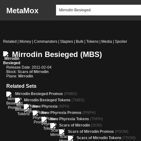
MetaMox
Related | Money | Commanders | Staples | Bulk | Tokens | Media | Spoiler
Mirrodin Besieged (MBS)
Release Date: 2011-02-04
Block:
Scars of Mirrodin
Plane:
Mirrodin
Related Sets
Mirrodin Besieged Promos
(PMBS)
Mirrodin Besieged Tokens
(TMBS)
New Phyrexia
(NPH)
New Phyrexia Promos
(PNPH)
New Phyrexia Tokens
(TNPH)
Scars of Mirrodin
(SOM)
Scars of Mirrodin Promos
(PSOM)
Scars of Mirrodin Tokens
(TSOM)