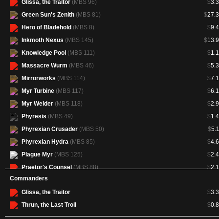
Glissa, the Traitor
(MBS 96)
$
3.
Green Sun's Zenith
(MBS 81)
$
27.
Hero of Bladehold
(MBS 8)
$
9.
Inkmoth Nexus
(MBS 145)
$
13.
Knowledge Pool
(MBS 111)
$
1.
Massacre Wurm
(MBS 46)
$
5.
Mirrorworks
(MBS 114)
$
7.
Myr Turbine
(MBS 117)
$
6.
Myr Welder
(MBS 118)
$
2.
Phyresis
(MBS 49)
$
1.
Phyrexian Crusader
(MBS 50)
$
5.
Phyrexian Hydra
(MBS 85)
$
4.
Plague Myr
(MBS 125)
$
2.
Praetor's Counsel
(MBS 88)
$
2.
Commanders
Sangromancer
(MBS 53)
$
1.
Glissa, the Traitor
$
3.
Sword of Feast and Famine
(MBS
$
42.
138)
Thrun, the Last Troll
$
0.
Tezzeret, Agent of Bolas
(MBS 97)
$
3.