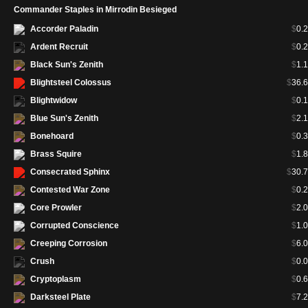
Commander Staples in Mirrodin Besieged
Accorder Paladin
$
0.
Ardent Recruit
$
0.
Black Sun's Zenith
$
1.
Blightsteel Colossus
$
36.
Blightwidow
$
0.
Blue Sun's Zenith
$
2.
Bonehoard
$
0.
Brass Squire
$
1.
Consecrated Sphinx
$
30.
Contested War Zone
$
0.
Core Prowler
$
2.
Corrupted Conscience
$
1.
Creeping Corrosion
$
6.
Crush
$
0.
Cryptoplasm
$
0.
Darksteel Plate
$
7.