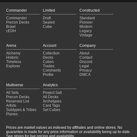
Commander
Limited
Constructed
Commander
Draft
Standard
Precon Decks
Sealed
Pioneer
Brawl
Cube
Modern
cEDH
Legacy
Vintage
Arena
Account
Company
Alchemy
Collection
About
Historic
Decks
Contact
Timeless
Cubes
Discord
Explorer
Trades
Legal
Comments
Privacy
Profile
DMCA
Multiverse
Analytics
All Sets
Project Salt
Precon Decks
All Decks
Reserved List
Archetypes
Artists
Card Tags
Subtypes & Tribes
Set Cubes
Planes
Prices are market values as indexed by affiliates and online stores. No
guarantee is made for any price information or availability being up-to-date.
See stores for live pricing and availability.