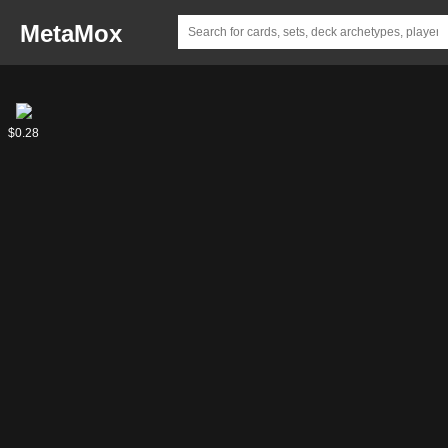
MetaMox
Abian,
$0.28
Luvion
Usurper