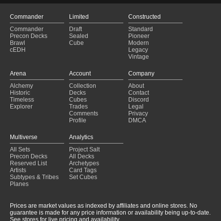
Commander
Limited
Constructed
Commander
Draft
Standard
Precon Decks
Sealed
Pioneer
Brawl
Cube
Modern
cEDH
Legacy
Vintage
Arena
Account
Company
Alchemy
Collection
About
Historic
Decks
Contact
Timeless
Cubes
Discord
Explorer
Trades
Legal
Comments
Privacy
Profile
DMCA
Multiverse
Analytics
All Sets
Project Salt
Precon Decks
All Decks
Reserved List
Archetypes
Artists
Card Tags
Subtypes & Tribes
Set Cubes
Planes
Prices are market values as indexed by affiliates and online stores. No
guarantee is made for any price information or availability being up-to-date.
See stores for live pricing and availability.