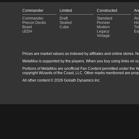
Commander
Limited
Constructed
Ar
Commander
Draft
Standard
Al
Precon Decks
Sealed
Pioneer
His
Brawl
Cube
Modern
Ti
cEDH
Legacy
Ex
Vintage
Prices are market values as indexed by affiliates and online stores. No 
MetaMox is supported by the players. When you buy using links on ou
Portions of MetaMox are unofficial Fan Content permitted under the W
copyright Wizards of the Coast, LLC. Other marks mentioned are proper
All other content © 2026 Goliath Dynamics Inc.