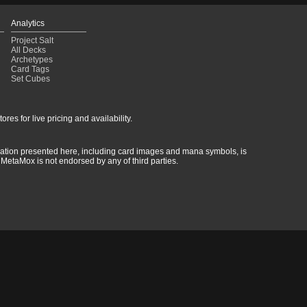
Analytics
Project Salt
All Decks
Archetypes
Card Tags
Set Cubes
res for live pricing and availability.
rmation presented here, including card images and mana symbols, is
MetaMox is not endorsed by any of third parties.