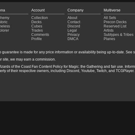
ena
Account
Company
Multiverse
chemy
Collection
About
All Sets
toric
Decks
Contact
Precon Decks
meless
Cubes
Discord
Reserved List
plorer
Trades
Legal
Artists
Comments
Privacy
Subtypes & Tribes
Profile
DMCA
Planes
guarantee is made for any price information or availability being up-to-date. See sto
r site, we may earn a commission.
izards of the Coast Fan Content Policy for Magic: the Gathering and fair use. Info
ty of their respective owners, including Discord, Youtube, Twitch, and TCGPlayer. 