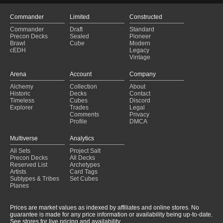
Commander
Limited
Constructed
Commander
Draft
Standard
Precon Decks
Sealed
Pioneer
Brawl
Cube
Modern
cEDH
Legacy
Vintage
Arena
Account
Company
Alchemy
Collection
About
Historic
Decks
Contact
Timeless
Cubes
Discord
Explorer
Trades
Legal
Comments
Privacy
Profile
DMCA
Multiverse
Analytics
All Sets
Project Salt
Precon Decks
All Decks
Reserved List
Archetypes
Artists
Card Tags
Subtypes & Tribes
Set Cubes
Planes
Prices are market values as indexed by affiliates and online stores. No
guarantee is made for any price information or availability being up-to-date.
See stores for live pricing and availability.