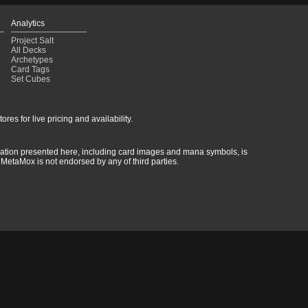
Analytics
Project Salt
All Decks
Archetypes
Card Tags
Set Cubes
res for live pricing and availability.
rmation presented here, including card images and mana symbols, is
MetaMox is not endorsed by any of third parties.