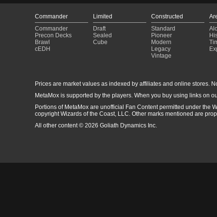
Commander
Limited
Constructed
Ar
Commander
Draft
Standard
Al
Precon Decks
Sealed
Pioneer
His
Brawl
Cube
Modern
Ti
cEDH
Legacy
Ex
Vintage
Prices are market values as indexed by affiliates and online stores. No 
MetaMox is supported by the players. When you buy using links on ou
Portions of MetaMox are unofficial Fan Content permitted under the W
copyright Wizards of the Coast, LLC. Other marks mentioned are proper
All other content © 2026 Goliath Dynamics Inc.