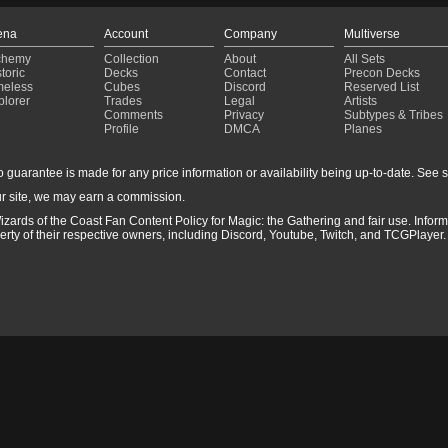
ena
Account
Company
Multiverse
chemy
Collection
About
All Sets
toric
Decks
Contact
Precon Decks
meless
Cubes
Discord
Reserved List
plorer
Trades
Legal
Artists
Comments
Privacy
Subtypes & Tribes
Profile
DMCA
Planes
guarantee is made for any price information or availability being up-to-date. See sto
r site, we may earn a commission.
izards of the Coast Fan Content Policy for Magic: the Gathering and fair use. Info
ty of their respective owners, including Discord, Youtube, Twitch, and TCGPlayer. 