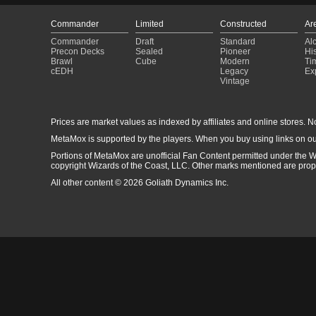
Commander
Limited
Constructed
Ar
Commander
Draft
Standard
Al
Precon Decks
Sealed
Pioneer
His
Brawl
Cube
Modern
Ti
cEDH
Legacy
Ex
Vintage
Prices are market values as indexed by affiliates and online stores. No 
MetaMox is supported by the players. When you buy using links on ou
Portions of MetaMox are unofficial Fan Content permitted under the W
copyright Wizards of the Coast, LLC. Other marks mentioned are proper
All other content © 2026 Goliath Dynamics Inc.