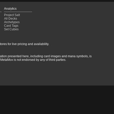
Analytics
Project Salt
All Decks
Archetypes
Card Tags
Set Cubes
res for live pricing and availability.
rmation presented here, including card images and mana symbols, is
MetaMox is not endorsed by any of third parties.