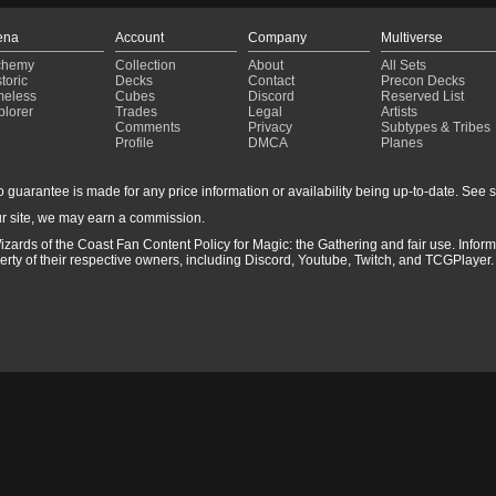
ena
Account
Company
Multiverse
chemy
Collection
About
All Sets
toric
Decks
Contact
Precon Decks
meless
Cubes
Discord
Reserved List
plorer
Trades
Legal
Artists
Comments
Privacy
Subtypes & Tribes
Profile
DMCA
Planes
guarantee is made for any price information or availability being up-to-date. See sto
r site, we may earn a commission.
izards of the Coast Fan Content Policy for Magic: the Gathering and fair use. Info
ty of their respective owners, including Discord, Youtube, Twitch, and TCGPlayer. 