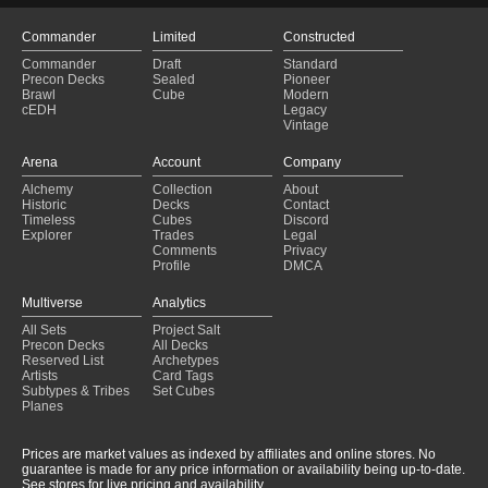
Commander
Limited
Constructed
Commander
Draft
Standard
Precon Decks
Sealed
Pioneer
Brawl
Cube
Modern
cEDH
Legacy
Vintage
Arena
Account
Company
Alchemy
Collection
About
Historic
Decks
Contact
Timeless
Cubes
Discord
Explorer
Trades
Legal
Comments
Privacy
Profile
DMCA
Multiverse
Analytics
All Sets
Project Salt
Precon Decks
All Decks
Reserved List
Archetypes
Artists
Card Tags
Subtypes & Tribes
Set Cubes
Planes
Prices are market values as indexed by affiliates and online stores. No
guarantee is made for any price information or availability being up-to-date.
See stores for live pricing and availability.