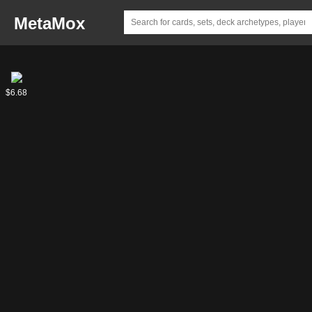
MetaMox
Comet,
$6.68
Stellar
Pup