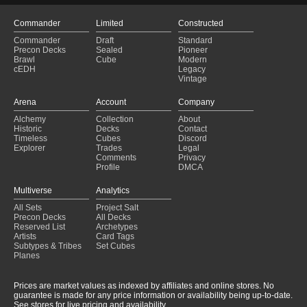
Commander
Limited
Constructed
Commander
Draft
Standard
Precon Decks
Sealed
Pioneer
Brawl
Cube
Modern
cEDH
Legacy
Vintage
Arena
Account
Company
Alchemy
Collection
About
Historic
Decks
Contact
Timeless
Cubes
Discord
Explorer
Trades
Legal
Comments
Privacy
Profile
DMCA
Multiverse
Analytics
All Sets
Project Salt
Precon Decks
All Decks
Reserved List
Archetypes
Artists
Card Tags
Subtypes & Tribes
Set Cubes
Planes
Prices are market values as indexed by affiliates and online stores. No
guarantee is made for any price information or availability being up-to-date.
See stores for live pricing and availability.