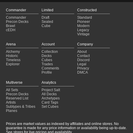
Commander
Limited
Constructed
Commander
Draft
Standard
Precon Decks
Sealed
Pioneer
Brawl
Cube
Modern
cEDH
Legacy
Vintage
Arena
Account
Company
Alchemy
Collection
About
Historic
Decks
Contact
Timeless
Cubes
Discord
Explorer
Trades
Legal
Comments
Privacy
Profile
DMCA
Multiverse
Analytics
All Sets
Project Salt
Precon Decks
All Decks
Reserved List
Archetypes
Artists
Card Tags
Subtypes & Tribes
Set Cubes
Planes
Prices are market values as indexed by affiliates and online stores. No
guarantee is made for any price information or availability being up-to-date.
See stores for live pricing and availability.