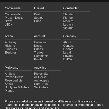
Commander
Limited
Constructed
Commander
Draft
Standard
Precon Decks
Sealed
Pioneer
Brawl
Cube
Modern
cEDH
Legacy
Vintage
Arena
Account
Company
Alchemy
Collection
About
Historic
Decks
Contact
Timeless
Cubes
Discord
Explorer
Trades
Legal
Comments
Privacy
Profile
DMCA
Multiverse
Analytics
All Sets
Project Salt
Precon Decks
All Decks
Reserved List
Archetypes
Artists
Card Tags
Subtypes & Tribes
Set Cubes
Planes
Prices are market values as indexed by affiliates and online stores. No
guarantee is made for any price information or availability being up-to-date.
See stores for live pricing and availability.