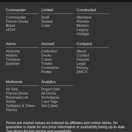
Commander
Limited
Constructed
Commander
Draft
Standard
Precon Decks
Sealed
Pioneer
Brawl
Cube
Modern
cEDH
Legacy
Vintage
Arena
Account
Company
Alchemy
Collection
About
Historic
Decks
Contact
Timeless
Cubes
Discord
Explorer
Trades
Legal
Comments
Privacy
Profile
DMCA
Multiverse
Analytics
All Sets
Project Salt
Precon Decks
All Decks
Reserved List
Archetypes
Artists
Card Tags
Subtypes & Tribes
Set Cubes
Planes
Prices are market values as indexed by affiliates and online stores. No
guarantee is made for any price information or availability being up-to-date.
See stores for live pricing and availability.