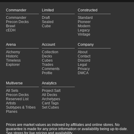
Commander
Limited
Constructed
Commander
Draft
Standard
Precon Decks
Sealed
Pioneer
Brawl
Cube
Modern
cEDH
Legacy
Vintage
Arena
Account
Company
Alchemy
Collection
About
Historic
Decks
Contact
Timeless
Cubes
Discord
Explorer
Trades
Legal
Comments
Privacy
Profile
DMCA
Multiverse
Analytics
All Sets
Project Salt
Precon Decks
All Decks
Reserved List
Archetypes
Artists
Card Tags
Subtypes & Tribes
Set Cubes
Planes
Prices are market values as indexed by affiliates and online stores. No
guarantee is made for any price information or availability being up-to-date.
See stores for live pricing and availability.