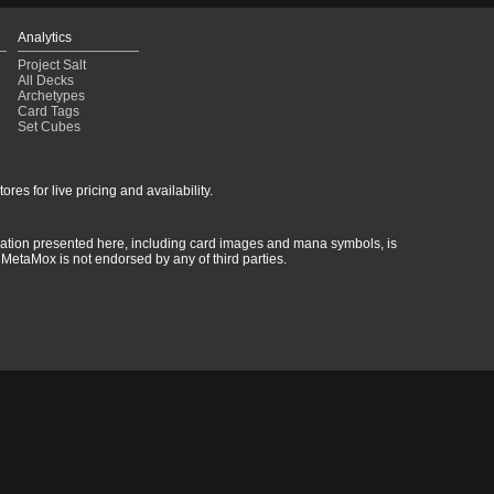
Analytics
Project Salt
All Decks
Archetypes
Card Tags
Set Cubes
res for live pricing and availability.
rmation presented here, including card images and mana symbols, is
MetaMox is not endorsed by any of third parties.