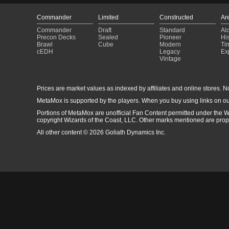
Commander
Limited
Constructed
Ar
Commander
Draft
Standard
Al
Precon Decks
Sealed
Pioneer
His
Brawl
Cube
Modern
Ti
cEDH
Legacy
Ex
Vintage
Prices are market values as indexed by affiliates and online stores. No 
MetaMox is supported by the players. When you buy using links on ou
Portions of MetaMox are unofficial Fan Content permitted under the W
copyright Wizards of the Coast, LLC. Other marks mentioned are proper
All other content © 2026 Goliath Dynamics Inc.