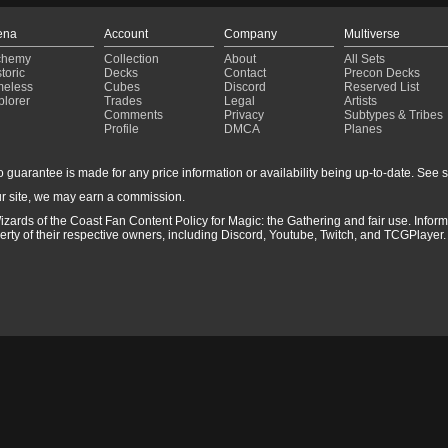
ena
Account
Company
Multiverse
chemy
Collection
About
All Sets
toric
Decks
Contact
Precon Decks
meless
Cubes
Discord
Reserved List
plorer
Trades
Legal
Artists
Comments
Privacy
Subtypes & Tribes
Profile
DMCA
Planes
guarantee is made for any price information or availability being up-to-date. See sto
r site, we may earn a commission.
izards of the Coast Fan Content Policy for Magic: the Gathering and fair use. Info
ty of their respective owners, including Discord, Youtube, Twitch, and TCGPlayer. 