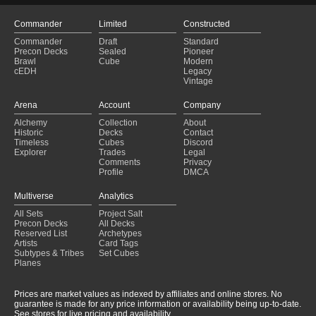
Commander
Limited
Constructed
Commander
Draft
Standard
Precon Decks
Sealed
Pioneer
Brawl
Cube
Modern
cEDH
Legacy
Vintage
Arena
Account
Company
Alchemy
Collection
About
Historic
Decks
Contact
Timeless
Cubes
Discord
Explorer
Trades
Legal
Comments
Privacy
Profile
DMCA
Multiverse
Analytics
All Sets
Project Salt
Precon Decks
All Decks
Reserved List
Archetypes
Artists
Card Tags
Subtypes & Tribes
Set Cubes
Planes
Prices are market values as indexed by affiliates and online stores. No
guarantee is made for any price information or availability being up-to-date.
See stores for live pricing and availability.