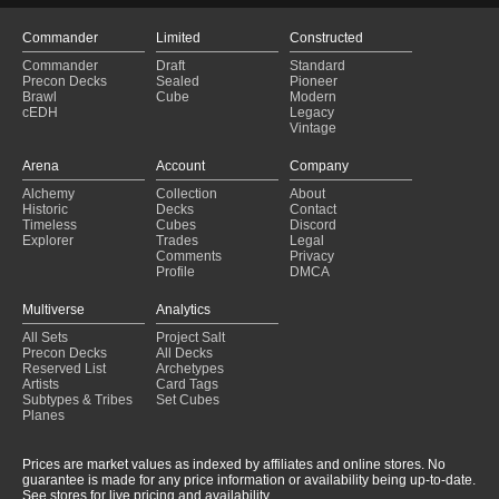
Commander
Limited
Constructed
Commander
Draft
Standard
Precon Decks
Sealed
Pioneer
Brawl
Cube
Modern
cEDH
Legacy
Vintage
Arena
Account
Company
Alchemy
Collection
About
Historic
Decks
Contact
Timeless
Cubes
Discord
Explorer
Trades
Legal
Comments
Privacy
Profile
DMCA
Multiverse
Analytics
All Sets
Project Salt
Precon Decks
All Decks
Reserved List
Archetypes
Artists
Card Tags
Subtypes & Tribes
Set Cubes
Planes
Prices are market values as indexed by affiliates and online stores. No
guarantee is made for any price information or availability being up-to-date.
See stores for live pricing and availability.