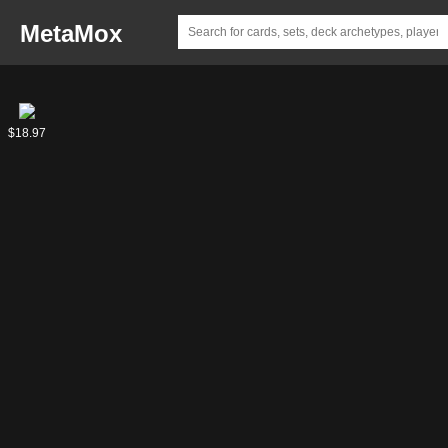
MetaMox
Knuckles
$18.97
the
Echidna