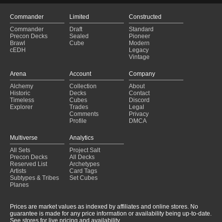
Commander
Limited
Constructed
Commander
Draft
Standard
Precon Decks
Sealed
Pioneer
Brawl
Cube
Modern
cEDH
Legacy
Vintage
Arena
Account
Company
Alchemy
Collection
About
Historic
Decks
Contact
Timeless
Cubes
Discord
Explorer
Trades
Legal
Comments
Privacy
Profile
DMCA
Multiverse
Analytics
All Sets
Project Salt
Precon Decks
All Decks
Reserved List
Archetypes
Artists
Card Tags
Subtypes & Tribes
Set Cubes
Planes
Prices are market values as indexed by affiliates and online stores. No
guarantee is made for any price information or availability being up-to-date.
See stores for live pricing and availability.