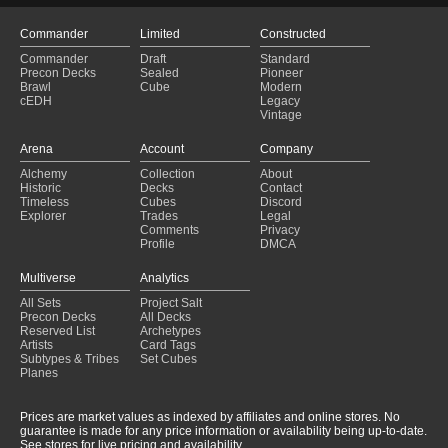
Commander
Limited
Constructed
Commander
Draft
Standard
Precon Decks
Sealed
Pioneer
Brawl
Cube
Modern
cEDH
Legacy
Vintage
Arena
Account
Company
Alchemy
Collection
About
Historic
Decks
Contact
Timeless
Cubes
Discord
Explorer
Trades
Legal
Comments
Privacy
Profile
DMCA
Multiverse
Analytics
All Sets
Project Salt
Precon Decks
All Decks
Reserved List
Archetypes
Artists
Card Tags
Subtypes & Tribes
Set Cubes
Planes
Prices are market values as indexed by affiliates and online stores. No
guarantee is made for any price information or availability being up-to-date.
See stores for live pricing and availability.