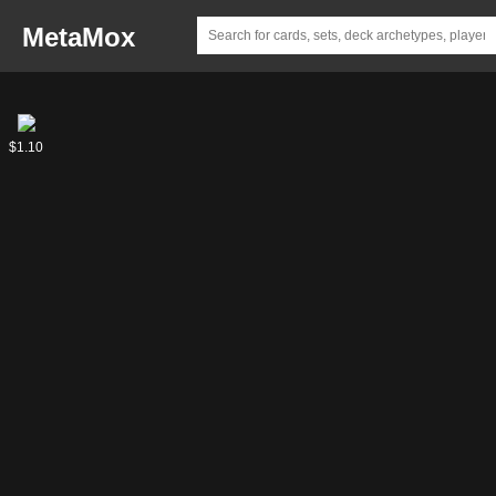
MetaMox
Elminster
$1.10