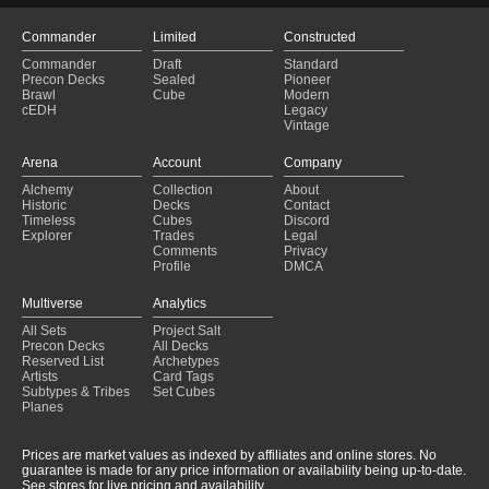
Commander
Limited
Constructed
Commander
Draft
Standard
Precon Decks
Sealed
Pioneer
Brawl
Cube
Modern
cEDH
Legacy
Vintage
Arena
Account
Company
Alchemy
Collection
About
Historic
Decks
Contact
Timeless
Cubes
Discord
Explorer
Trades
Legal
Comments
Privacy
Profile
DMCA
Multiverse
Analytics
All Sets
Project Salt
Precon Decks
All Decks
Reserved List
Archetypes
Artists
Card Tags
Subtypes & Tribes
Set Cubes
Planes
Prices are market values as indexed by affiliates and online stores. No
guarantee is made for any price information or availability being up-to-date.
See stores for live pricing and availability.