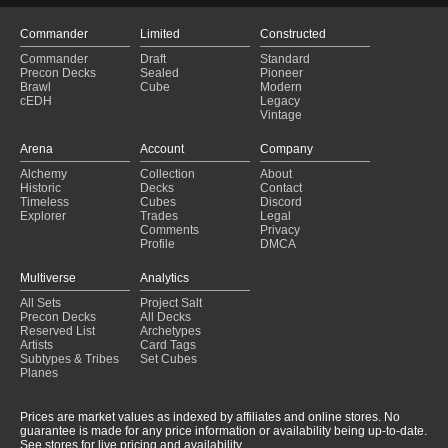
Commander
Limited
Constructed
Commander
Draft
Standard
Precon Decks
Sealed
Pioneer
Brawl
Cube
Modern
cEDH
Legacy
Vintage
Arena
Account
Company
Alchemy
Collection
About
Historic
Decks
Contact
Timeless
Cubes
Discord
Explorer
Trades
Legal
Comments
Privacy
Profile
DMCA
Multiverse
Analytics
All Sets
Project Salt
Precon Decks
All Decks
Reserved List
Archetypes
Artists
Card Tags
Subtypes & Tribes
Set Cubes
Planes
Prices are market values as indexed by affiliates and online stores. No
guarantee is made for any price information or availability being up-to-date.
See stores for live pricing and availability.