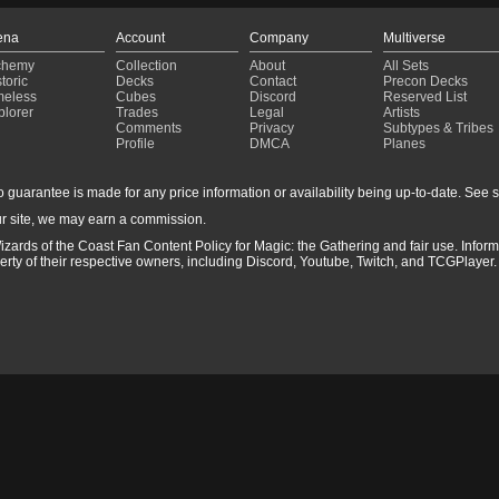
ena
Account
Company
Multiverse
chemy
Collection
About
All Sets
toric
Decks
Contact
Precon Decks
meless
Cubes
Discord
Reserved List
plorer
Trades
Legal
Artists
Comments
Privacy
Subtypes & Tribes
Profile
DMCA
Planes
guarantee is made for any price information or availability being up-to-date. See sto
r site, we may earn a commission.
izards of the Coast Fan Content Policy for Magic: the Gathering and fair use. Info
ty of their respective owners, including Discord, Youtube, Twitch, and TCGPlayer. 