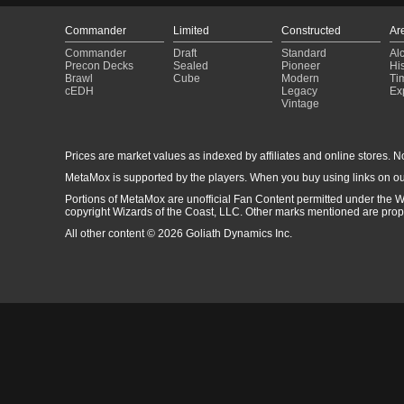
Commander
Limited
Constructed
Ar
Commander
Draft
Standard
Al
Precon Decks
Sealed
Pioneer
His
Brawl
Cube
Modern
Ti
cEDH
Legacy
Ex
Vintage
Prices are market values as indexed by affiliates and online stores. No 
MetaMox is supported by the players. When you buy using links on ou
Portions of MetaMox are unofficial Fan Content permitted under the W
copyright Wizards of the Coast, LLC. Other marks mentioned are proper
All other content © 2026 Goliath Dynamics Inc.