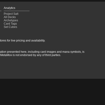
Analytics
Project Salt
All Decks
Archetypes
Card Tags
Set Cubes
res for live pricing and availability.
rmation presented here, including card images and mana symbols, is
MetaMox is not endorsed by any of third parties.