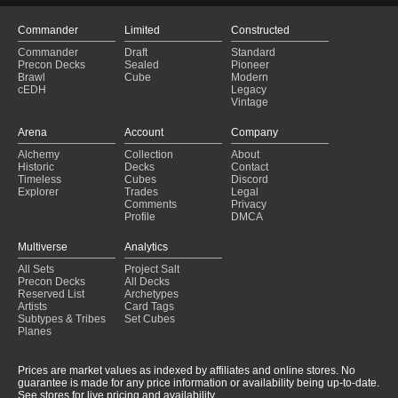
Commander
Limited
Constructed
Commander
Draft
Standard
Precon Decks
Sealed
Pioneer
Brawl
Cube
Modern
cEDH
Legacy
Vintage
Arena
Account
Company
Alchemy
Collection
About
Historic
Decks
Contact
Timeless
Cubes
Discord
Explorer
Trades
Legal
Comments
Privacy
Profile
DMCA
Multiverse
Analytics
All Sets
Project Salt
Precon Decks
All Decks
Reserved List
Archetypes
Artists
Card Tags
Subtypes & Tribes
Set Cubes
Planes
Prices are market values as indexed by affiliates and online stores. No
guarantee is made for any price information or availability being up-to-date.
See stores for live pricing and availability.