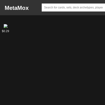
MetaMox
Gold
$0.29