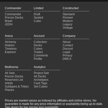
Commander
Limited
Constructed
Commander
Draft
Standard
Precon Decks
Sealed
Pioneer
Brawl
Cube
Modern
cEDH
Legacy
Vintage
Arena
Account
Company
Alchemy
Collection
About
Historic
Decks
Contact
Timeless
Cubes
Discord
Explorer
Trades
Legal
Comments
Privacy
Profile
DMCA
Multiverse
Analytics
All Sets
Project Salt
Precon Decks
All Decks
Reserved List
Archetypes
Artists
Card Tags
Subtypes & Tribes
Set Cubes
Planes
Prices are market values as indexed by affiliates and online stores. No
guarantee is made for any price information or availability being up-to-date.
See stores for live pricing and availability.