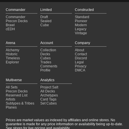
Commander
Limited
Constructed
Commander
Draft
Standard
Precon Decks
Sealed
Pioneer
Brawl
Cube
Modern
cEDH
Legacy
Vintage
Arena
Account
Company
Alchemy
Collection
About
Historic
Decks
Contact
Timeless
Cubes
Discord
Explorer
Trades
Legal
Comments
Privacy
Profile
DMCA
Multiverse
Analytics
All Sets
Project Salt
Precon Decks
All Decks
Reserved List
Archetypes
Artists
Card Tags
Subtypes & Tribes
Set Cubes
Planes
Prices are market values as indexed by affiliates and online stores. No
guarantee is made for any price information or availability being up-to-date.
See stores for live pricing and availability.