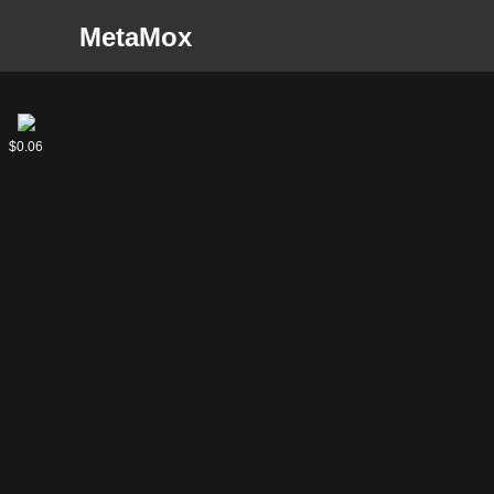
MetaMox
Haberthrasher
Goblin
$0.13
$0.06
Haberdasher