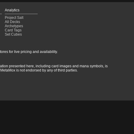
Analytics
Project Salt
All Decks
Archetypes
Card Tags
Set Cubes
res for live pricing and availability.
rmation presented here, including card images and mana symbols, is
MetaMox is not endorsed by any of third parties.