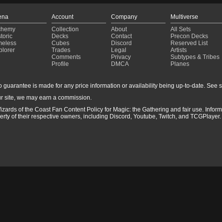
ena
Account
Company
Multiverse
chemy
Collection
About
All Sets
toric
Decks
Contact
Precon Decks
meless
Cubes
Discord
Reserved List
plorer
Trades
Legal
Artists
Comments
Privacy
Subtypes & Tribes
Profile
DMCA
Planes
guarantee is made for any price information or availability being up-to-date. See sto
r site, we may earn a commission.
izards of the Coast Fan Content Policy for Magic: the Gathering and fair use. Info
ty of their respective owners, including Discord, Youtube, Twitch, and TCGPlayer. 