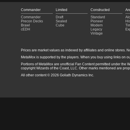
Commander
Limited
Constructed
Ar
Commander
Draft
Standard
Al
Precon Decks
Sealed
Pioneer
His
Brawl
Cube
Modern
Ti
cEDH
Legacy
Ex
Vintage
Prices are market values as indexed by affiliates and online stores. No 
MetaMox is supported by the players. When you buy using links on ou
Portions of MetaMox are unofficial Fan Content permitted under the W
copyright Wizards of the Coast, LLC. Other marks mentioned are proper
All other content © 2026 Goliath Dynamics Inc.