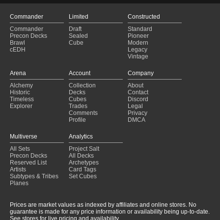
Commander
Limited
Constructed
Commander
Draft
Standard
Precon Decks
Sealed
Pioneer
Brawl
Cube
Modern
cEDH
Legacy
Vintage
Arena
Account
Company
Alchemy
Collection
About
Historic
Decks
Contact
Timeless
Cubes
Discord
Explorer
Trades
Legal
Comments
Privacy
Profile
DMCA
Multiverse
Analytics
All Sets
Project Salt
Precon Decks
All Decks
Reserved List
Archetypes
Artists
Card Tags
Subtypes & Tribes
Set Cubes
Planes
Prices are market values as indexed by affiliates and online stores. No
guarantee is made for any price information or availability being up-to-date.
See stores for live pricing and availability.