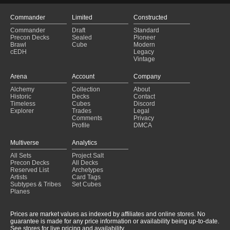
Commander
Limited
Constructed
Commander
Draft
Standard
Precon Decks
Sealed
Pioneer
Brawl
Cube
Modern
cEDH
Legacy
Vintage
Arena
Account
Company
Alchemy
Collection
About
Historic
Decks
Contact
Timeless
Cubes
Discord
Explorer
Trades
Legal
Comments
Privacy
Profile
DMCA
Multiverse
Analytics
All Sets
Project Salt
Precon Decks
All Decks
Reserved List
Archetypes
Artists
Card Tags
Subtypes & Tribes
Set Cubes
Planes
Prices are market values as indexed by affiliates and online stores. No
guarantee is made for any price information or availability being up-to-date.
See stores for live pricing and availability.