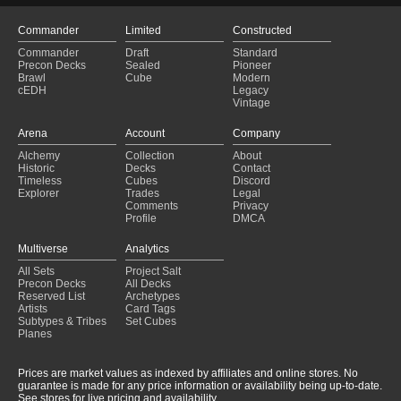
Commander
Limited
Constructed
Commander
Draft
Standard
Precon Decks
Sealed
Pioneer
Brawl
Cube
Modern
cEDH
Legacy
Vintage
Arena
Account
Company
Alchemy
Collection
About
Historic
Decks
Contact
Timeless
Cubes
Discord
Explorer
Trades
Legal
Comments
Privacy
Profile
DMCA
Multiverse
Analytics
All Sets
Project Salt
Precon Decks
All Decks
Reserved List
Archetypes
Artists
Card Tags
Subtypes & Tribes
Set Cubes
Planes
Prices are market values as indexed by affiliates and online stores. No
guarantee is made for any price information or availability being up-to-date.
See stores for live pricing and availability.